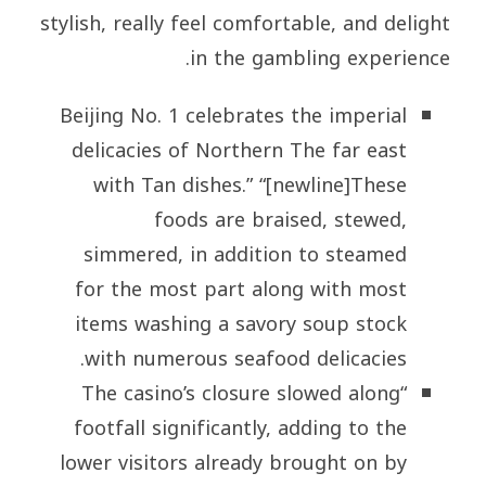
stylish, really feel comfortable, and delight
in the gambling experience.
Beijing No. 1 celebrates the imperial
delicacies of Northern The far east
with Tan dishes.” “[newline]These
foods are braised, stewed,
simmered, in addition to steamed
for the most part along with most
items washing a savory soup stock
with numerous seafood delicacies.
“The casino’s closure slowed along
footfall significantly, adding to the
lower visitors already brought on by