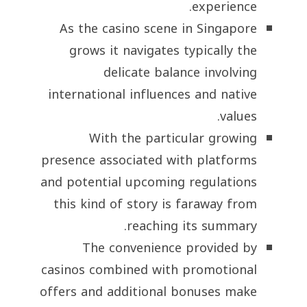
experience.
As the casino scene in Singapore
grows it navigates typically the
delicate balance involving
international influences and native
values.
With the particular growing
presence associated with platforms
and potential upcoming regulations
this kind of story is faraway from
reaching its summary.
The convenience provided by
casinos combined with promotional
offers and additional bonuses make