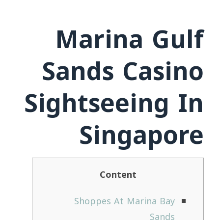
Marina Gulf
Sands Casino
Sightseeing In
Singapore
Content
Shoppes At Marina Bay
Sands