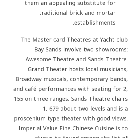
them an appealing substitute for
traditional brick and mortar
establishments.
The Master card Theatres at Yacht club
Bay Sands involve two showrooms;
Awesome Theatre and Sands Theatre.
Grand Theater hosts local musicians,
Broadway musicals, contemporary bands,
and café performances with seating for 2,
155 on three ranges. Sands Theatre chairs
1, 679 about two levels and is a
proscenium type theater with good views.
Imperial Value Fine Chinese Cuisine is to