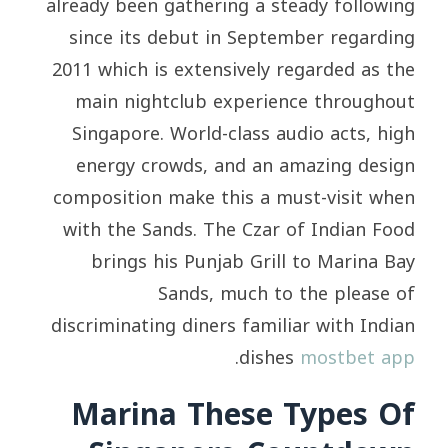
already been gathering a steady following
since its debut in September regarding
2011 which is extensively regarded as the
main nightclub experience throughout
Singapore. World-class audio acts, high
energy crowds, and an amazing design
composition make this a must-visit when
with the Sands. The Czar of Indian Food
brings his Punjab Grill to Marina Bay
Sands, much to the please of
discriminating diners familiar with Indian
.
dishes
mostbet app
Marina These Types Of