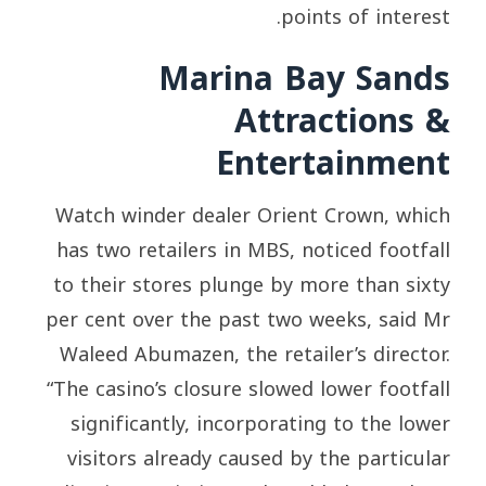
points of interest.
Marina Bay Sands
Attractions &
Entertainment
Watch winder dealer Orient Crown, which
has two retailers in MBS, noticed footfall
to their stores plunge by more than sixty
per cent over the past two weeks, said Mr
Waleed Abumazen, the retailer’s director.
“The casino’s closure slowed lower footfall
significantly, incorporating to the lower
visitors already caused by the particular