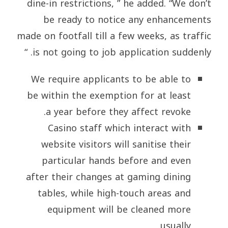
dine-in restrictions, ” he added. “We don’t
be ready to notice any enhancements
made on footfall till a few weeks, as traffic
is not going to job application suddenly. “
We require applicants to be able to
be within the exemption for at least
a year before they affect revoke.
Casino staff which interact with
website visitors will sanitise their
particular hands before and even
after their changes at gaming dining
tables, while high-touch areas and
equipment will be cleaned more
usually.