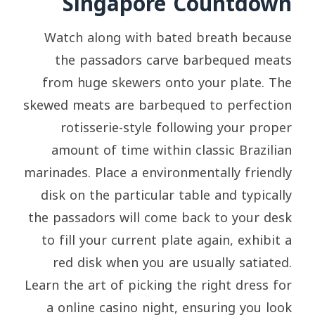
Singapore Countdown
Watch along with bated breath because
the passadors carve barbequed meats
from huge skewers onto your plate. The
skewed meats are barbequed to perfection
rotisserie-style following your proper
amount of time within classic Brazilian
marinades. Place a environmentally friendly
disk on the particular table and typically
the passadors will come back to your desk
to fill your current plate again, exhibit a
red disk when you are usually satiated.
Learn the art of picking the right dress for
a online casino night, ensuring you look