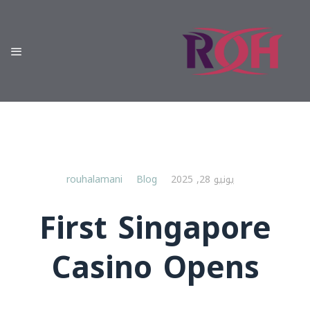
rouhalamani
Blog
يونيو 28, 2025
First Singapore
Casino Opens