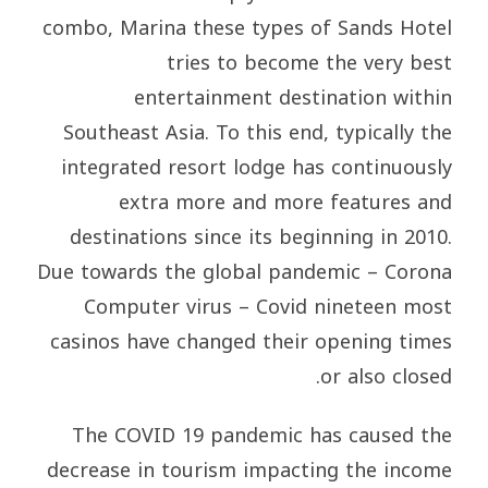
combo, Marina these types of Sands Hotel
tries to become the very best
entertainment destination within
Southeast Asia. To this end, typically the
integrated resort lodge has continuously
extra more and more features and
destinations since its beginning in 2010.
Due towards the global pandemic – Corona
Computer virus – Covid nineteen most
casinos have changed their opening times
or also closed.
The COVID 19 pandemic has caused the
decrease in tourism impacting the income