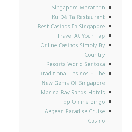
Singapore Marathon
Ku Dé Ta Restaurant
Best Casinos In Singapore
Travel At Your Tap
Online Casinos Simply By
Country
Resorts World Sentosa
Traditional Casinos – The
New Gems Of Singapore
Marina Bay Sands Hotels
Top Online Bingo
Aegean Paradise Cruise
Casino