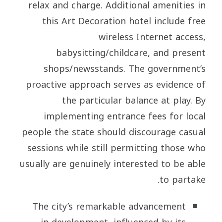
relax and charge. Additional amenities in
this Art Decoration hotel include free
wireless Internet access,
babysitting/childcare, and present
shops/newsstands. The government’s
proactive approach serves as evidence of
the particular balance at play. By
implementing entrance fees for local
people the state should discourage casual
sessions while still permitting those who
usually are genuinely interested to be able
to partake.
The city’s remarkable advancement