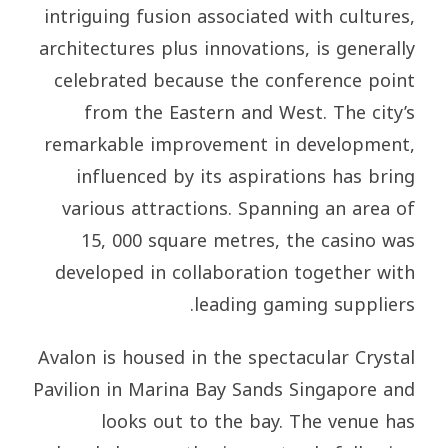
intriguing fusion associated with cultures,
architectures plus innovations, is generally
celebrated because the conference point
from the Eastern and West. The city’s
remarkable improvement in development,
influenced by its aspirations has bring
various attractions. Spanning an area of
15, 000 square metres, the casino was
developed in collaboration together with
leading gaming suppliers.
Avalon is housed in the spectacular Crystal
Pavilion in Marina Bay Sands Singapore and
looks out to the bay. The venue has