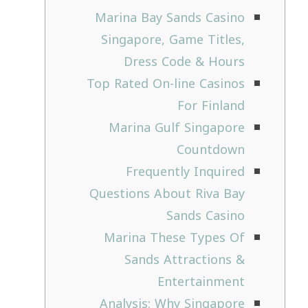
Marina Bay Sands Casino
Singapore, Game Titles,
Dress Code & Hours
Top Rated On-line Casinos
For Finland
Marina Gulf Singapore
Countdown
Frequently Inquired
Questions About Riva Bay
Sands Casino
Marina These Types Of
Sands Attractions &
Entertainment
Analysis: Why Singapore