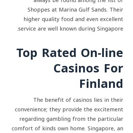
always be found among the list of
Shoppes at Marina Gulf Sands. Their
higher quality food and even excellent
service are well known during Singapore.
Top Rated On-line
Casinos For
Finland
The benefit of casinos lies in their
convenience; they provide the excitement
regarding gambling from the particular
comfort of kinds own home. Singapore, an