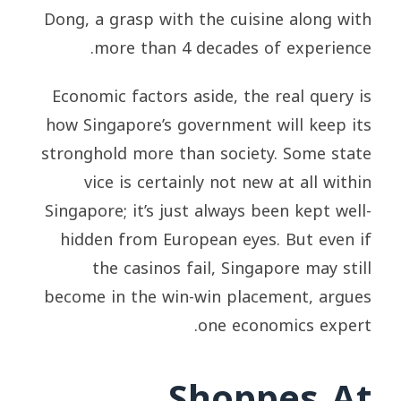
Dong, a grasp with the cuisine along with
more than 4 decades of experience.
Economic factors aside, the real query is
how Singapore’s government will keep its
stronghold more than society. Some state
vice is certainly not new at all within
Singapore; it’s just always been kept well-
hidden from European eyes. But even if
the casinos fail, Singapore may still
become in the win-win placement, argues
one economics expert.
Shoppes At