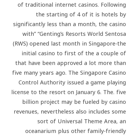
of traditional internet casinos. Following
the starting of 4 of it is hotels by
significantly less than a month, the casino
with” “Genting’s Resorts World Sentosa
(RWS) opened last month in Singapore-the
initial casino to first of the a couple of
that have been approved a lot more than
five many years ago. The Singapore Casino
Control Authority issued a game playing
license to the resort on January 6. The. five
billion project may be fueled by casino
revenues, nevertheless also includes some
sort of Universal Theme Area, an
oceanarium plus other family-friendly