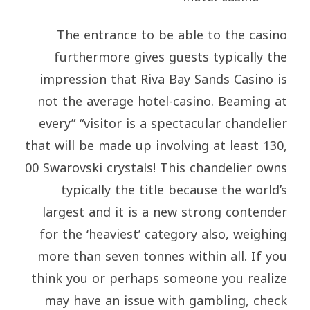
The entrance to be able to the casino
furthermore gives guests typically the
impression that Riva Bay Sands Casino is
not the average hotel-casino. Beaming at
every” “visitor is a spectacular chandelier
that will be made up involving at least 130,
00 Swarovski crystals! This chandelier owns
typically the title because the world’s
largest and it is a new strong contender
for the ‘heaviest’ category also, weighing
more than seven tonnes within all. If you
think you or perhaps someone you realize
may have an issue with gambling, check