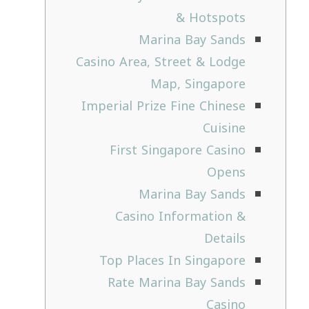
& Hotspots
Marina Bay Sands
Casino Area, Street & Lodge
Map, Singapore
Imperial Prize Fine Chinese
Cuisine
First Singapore Casino
Opens
Marina Bay Sands
Casino Information &
Details
Top Places In Singapore
Rate Marina Bay Sands
Casino