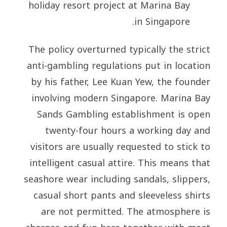
holiday resort project at Marina Bay
in Singapore.
The policy overturned typically the strict
anti-gambling regulations put in location
by his father, Lee Kuan Yew, the founder
involving modern Singapore. Marina Bay
Sands Gambling establishment is open
twenty-four hours a working day and
visitors are usually requested to stick to
intelligent casual attire. This means that
seashore wear including sandals, slippers,
casual short pants and sleeveless shirts
are not permitted. The atmosphere is