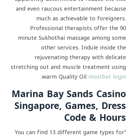
and even raucous entertainment because
much as achievable to foreigners.
Professional therapists offer the 90
minute Sukhothai massage among some
other services. Indule inside the
rejuvenating therapy with delicate
stretching out and muscle treatment using
.
warm Quality Oil
mostbet login
Marina Bay Sands Casino
Singapore, Games, Dress
Code & Hours
“You can find 13 different game types for