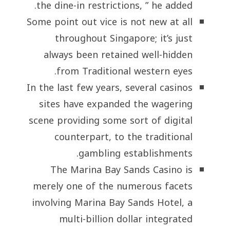
the dine-in restrictions, ” he added.
Some point out vice is not new at all
throughout Singapore; it’s just
always been retained well-hidden
from Traditional western eyes.
In the last few years, several casinos
sites have expanded the wagering
scene providing some sort of digital
counterpart, to the traditional
gambling establishments.
The Marina Bay Sands Casino is
merely one of the numerous facets
involving Marina Bay Sands Hotel, a
multi-billion dollar integrated