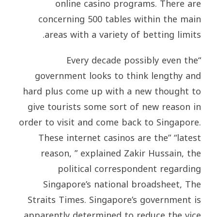
online casino programs. There are
concerning 500 tables within the main
areas with a variety of betting limits.
“Every decade possibly even the
government looks to think lengthy and
hard plus come up with a new thought to
give tourists some sort of new reason in
order to visit and come back to Singapore.
These internet casinos are the” “latest
reason, ” explained Zakir Hussain, the
political correspondent regarding
Singapore’s national broadsheet, The
Straits Times. Singapore’s government is
apparently determined to reduce the vice