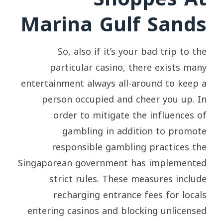
Marina Gulf Sands
So, also if it’s your bad trip to the
particular casino, there exists many
entertainment always all-around to keep a
person occupied and cheer you up. In
order to mitigate the influences of
gambling in addition to promote
responsible gambling practices the
Singaporean government has implemented
strict rules. These measures include
recharging entrance fees for locals
entering casinos and blocking unlicensed