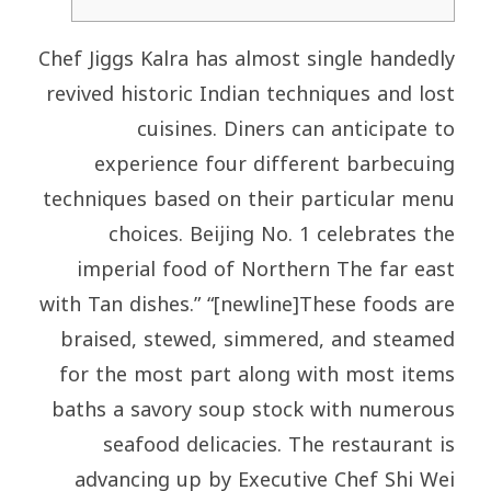
Chef Jiggs Kalra has almost single handedly
revived historic Indian techniques and lost
cuisines. Diners can anticipate to
experience four different barbecuing
techniques based on their particular menu
choices. Beijing No. 1 celebrates the
imperial food of Northern The far east
with Tan dishes.” “[newline]These foods are
braised, stewed, simmered, and steamed
for the most part along with most items
baths a savory soup stock with numerous
seafood delicacies. The restaurant is
advancing up by Executive Chef Shi Wei