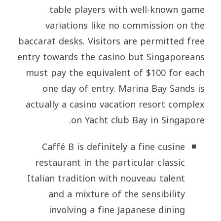
table players with well-known game
variations like no commission on the
baccarat desks. Visitors are permitted free
entry towards the casino but Singaporeans
must pay the equivalent of $100 for each
one day of entry. Marina Bay Sands is
actually a casino vacation resort complex
on Yacht club Bay in Singapore.
Caffé B is definitely a fine cusine
restaurant in the particular classic
Italian tradition with nouveau talent
and a mixture of the sensibility
involving a fine Japanese dining