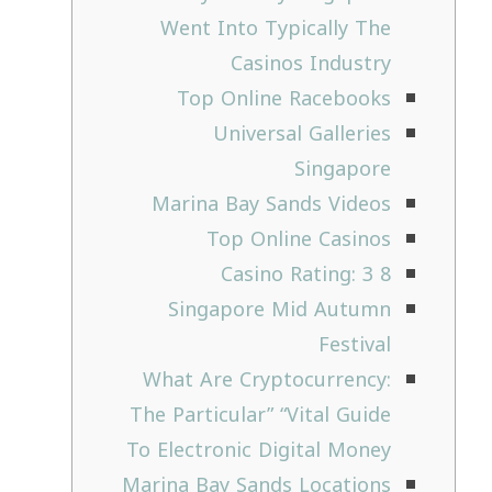
Went Into Typically The
Casinos Industry
Top Online Racebooks
Universal Galleries
Singapore
Marina Bay Sands Videos
Top Online Casinos
Casino Rating: 3 8
Singapore Mid Autumn
Festival
What Are Cryptocurrency:
The Particular” “Vital Guide
To Electronic Digital Money
Marina Bay Sands Locations