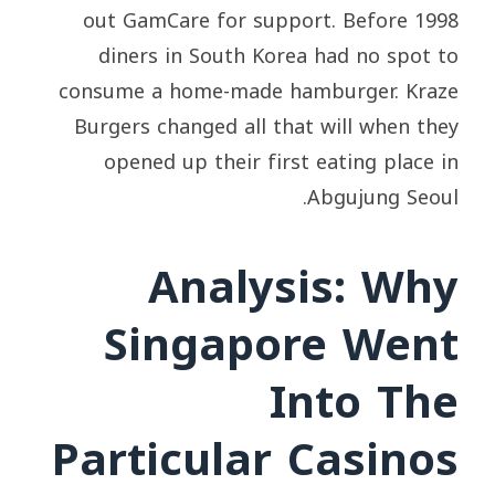
out GamCare for support. Before 1998
diners in South Korea had no spot to
consume a home-made hamburger. Kraze
Burgers changed all that will when they
opened up their first eating place in
Abgujung Seoul.
Analysis: Why
Singapore Went
Into The
Particular Casinos