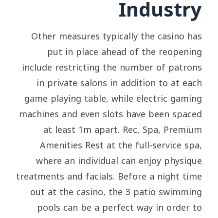
Industry
Other measures typically the casino has
put in place ahead of the reopening
include restricting the number of patrons
in private salons in addition to at each
game playing table, while electric gaming
machines and even slots have been spaced
at least 1m apart. Rec, Spa, Premium
Amenities Rest at the full-service spa,
where an individual can enjoy physique
treatments and facials. Before a night time
out at the casino, the 3 patio swimming
pools can be a perfect way in order to