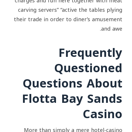
charges and fun here together with meat
carving servers” “active the tables plying
their trade in order to diner’s amusement
and awe.
Frequently
Questioned
Questions About
Flotta Bay Sands
Casino
More than simply a mere hotel-casino