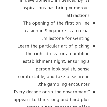
in development, influenced by its
aspirations has bring numerous
attractions.
The opening of the first on line
casino in Singapore is a crucial
milestone for Genting.
Learn the particular art of picking
the right dress for a gambling
establishment night, ensuring a
person look stylish, sense
comfortable, and take pleasure in
the gambling encounter.
“Every decade or so the government
appears to think long and hard plus