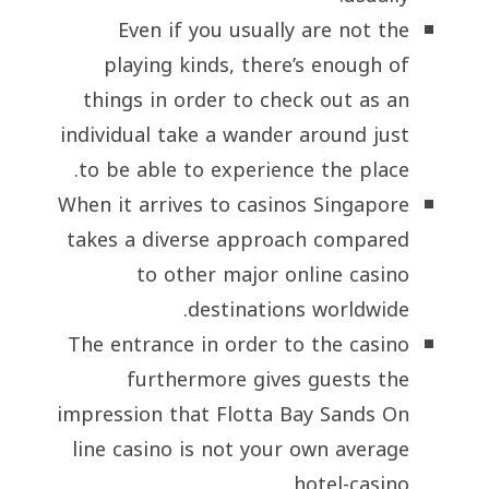
Even if you usually are not the
playing kinds, there’s enough of
things in order to check out as an
individual take a wander around just
to be able to experience the place.
When it arrives to casinos Singapore
takes a diverse approach compared
to other major online casino
destinations worldwide.
The entrance in order to the casino
furthermore gives guests the
impression that Flotta Bay Sands On
line casino is not your own average
hotel-casino.