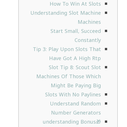
How To Win At Slots
Understanding Slot Machine
Machines
Start Small, Succeed
Constantly
Tip 3: Play Upon Slots That
Have Got A High Rtp
Slot Tip 8: Scout Slot
Machines Of Those Which
Might Be Paying Big
Slots With No Paylines
Understand Random
Number Generators
🎁understanding Bonus