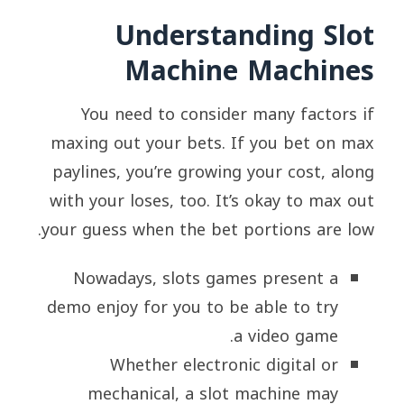
Understanding Slot
Machine Machines
You need to consider many factors if
maxing out your bets. If you bet on max
paylines, you’re growing your cost, along
with your loses, too. It’s okay to max out
your guess when the bet portions are low.
Nowadays, slots games present a
demo enjoy for you to be able to try
a video game.
Whether electronic digital or
mechanical, a slot machine may