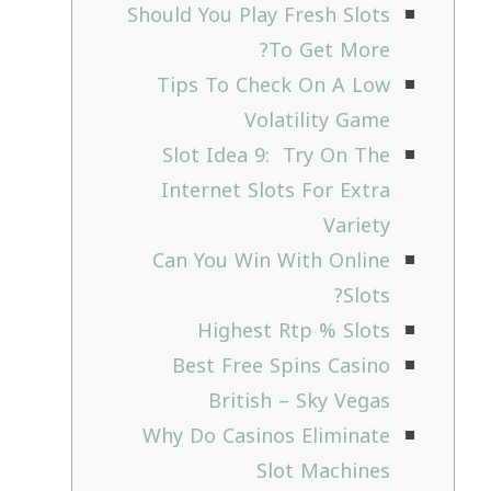
Should You Play Fresh Slots
To Get More?
Tips To Check On A Low
Volatility Game
Slot Idea 9: Try On The
Internet Slots For Extra
Variety
Can You Win With Online
Slots?
Highest Rtp % Slots
Best Free Spins Casino
British – Sky Vegas
Why Do Casinos Eliminate
Slot Machines