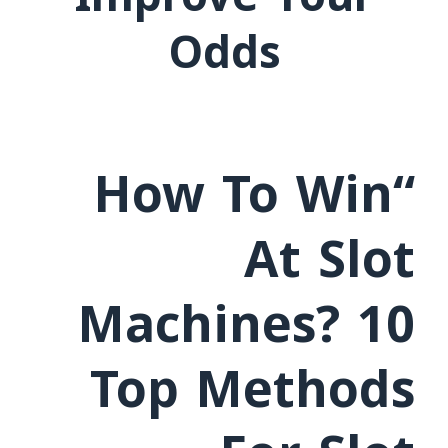
Odds
“How To Win
At Slot
Machines? 10
Top Methods