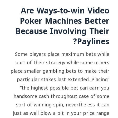
Are Ways-to-win Video
Poker Machines Better
Because Involving Their
Paylines?
Some players place maximum bets while
part of their strategy while some others
place smaller gambling bets to make their
particular stakes last extended. Placing”
“the highest possible bet can earn you
handsome cash throughout case of some
sort of winning spin, nevertheless it can
just as well blow a pit in your price range