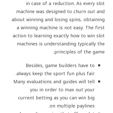
in case of a reduction. As every slot
machine was designed to churn out and
about winning and losing spins, obtaining
a winning machine is not easy. The first
action to learning exactly how to win slot
machines is understanding typically the
principles of the game.
Besides, game builders have to
always keep the sport fun plus fair.
Many evaluations and guides will tell
you in order to max out your
current betting as you can win big
on multiple paylines.