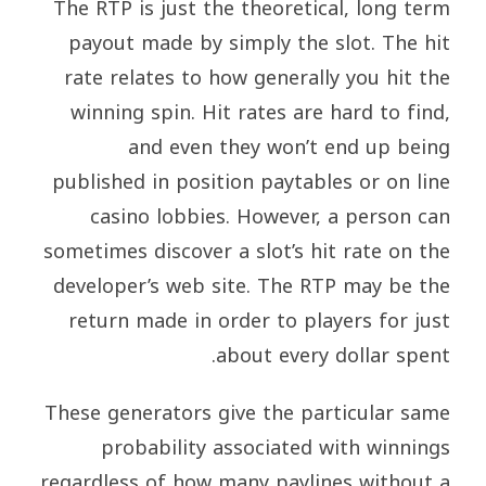
The RTP is just the theoretical, long term
payout made by simply the slot. The hit
rate relates to how generally you hit the
winning spin. Hit rates are hard to find,
and even they won’t end up being
published in position paytables or on line
casino lobbies. However, a person can
sometimes discover a slot’s hit rate on the
developer’s web site. The RTP may be the
return made in order to players for just
about every dollar spent.
These generators give the particular same
probability associated with winnings
regardless of how many paylines without a