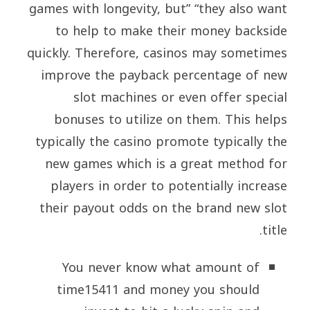
games with longevity, but” “they also want
to help to make their money backside
quickly. Therefore, casinos may sometimes
improve the payback percentage of new
slot machines or even offer special
bonuses to utilize on them. This helps
typically the casino promote typically the
new games which is a great method for
players in order to potentially increase
their payout odds on the brand new slot
title.
You never know what amount of
time15411 and money you should