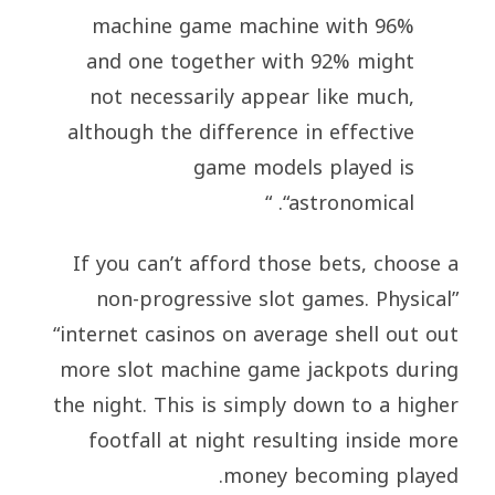
machine game machine with 96%
and one together with 92% might
not necessarily appear like much,
although the difference in effective
game models played is
“astronomical. “
If you can’t afford those bets, choose a
non-progressive slot games. Physical”
“internet casinos on average shell out out
more slot machine game jackpots during
the night. This is simply down to a higher
footfall at night resulting inside more
money becoming played.