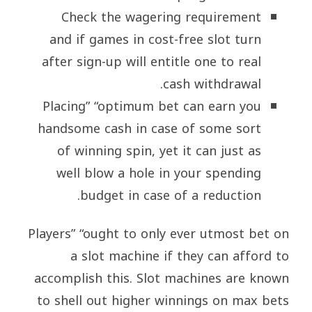
Check the wagering requirement
and if games in cost-free slot turn
after sign-up will entitle one to real
cash withdrawal.
Placing” “optimum bet can earn you
handsome cash in case of some sort
of winning spin, yet it can just as
well blow a hole in your spending
budget in case of a reduction.
Players” “ought to only ever utmost bet on
a slot machine if they can afford to
accomplish this. Slot machines are known
to shell out higher winnings on max bets