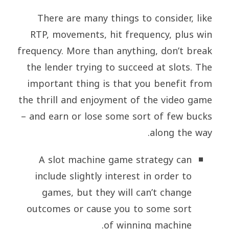
There are many things to consider, like
RTP, movements, hit frequency, plus win
frequency. More than anything, don’t break
the lender trying to succeed at slots. The
important thing is that you benefit from
the thrill and enjoyment of the video game
– and earn or lose some sort of few bucks
along the way.
A slot machine game strategy can
include slightly interest in order to
games, but they will can’t change
outcomes or cause you to some sort
of winning machine.