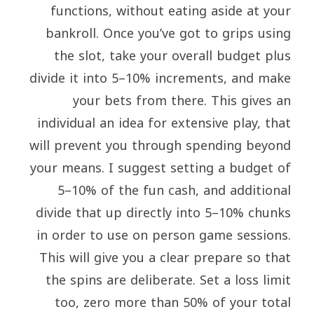
functions, without eating aside at your
bankroll. Once you’ve got to grips using
the slot, take your overall budget plus
divide it into 5–10% increments, and make
your bets from there. This gives an
individual an idea for extensive play, that
will prevent you through spending beyond
your means. I suggest setting a budget of
5–10% of the fun cash, and additional
divide that up directly into 5–10% chunks
in order to use on person game sessions.
This will give you a clear prepare so that
the spins are deliberate. Set a loss limit
too, zero more than 50% of your total