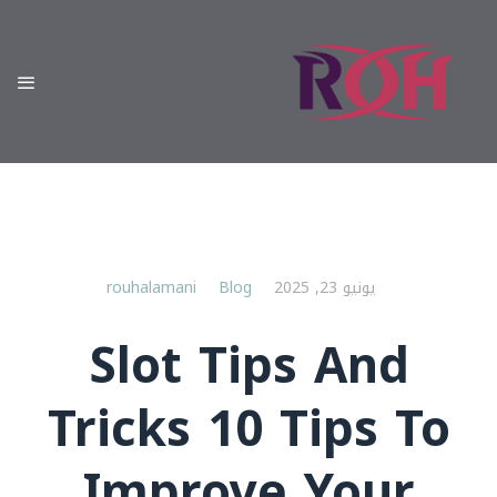
rouhalamani
Blog
يونيو 23, 2025
Slot Tips And
Tricks 10 Tips To
Improve Your