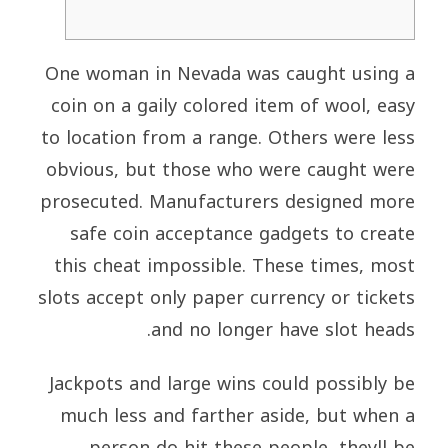
One woman in Nevada was caught using a
coin on a gaily colored item of wool, easy
to location from a range. Others were less
obvious, but those who were caught were
prosecuted. Manufacturers designed more
safe coin acceptance gadgets to create
this cheat impossible. These times, most
slots accept only paper currency or tickets
and no longer have slot heads.
Jackpots and large wins could possibly be
much less and farther aside, but when a
person do hit these people, theyll be