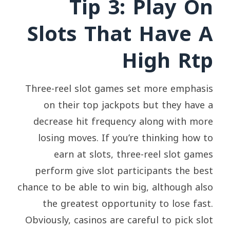
Tip 3: Play On
Slots That Have A
High Rtp
Three-reel slot games set more emphasis
on their top jackpots but they have a
decrease hit frequency along with more
losing moves. If you’re thinking how to
earn at slots, three-reel slot games
perform give slot participants the best
chance to be able to win big, although also
the greatest opportunity to lose fast.
Obviously, casinos are careful to pick slot