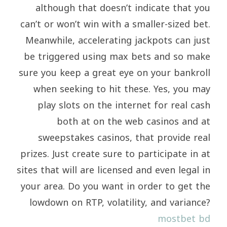
although that doesn’t indicate that you
can’t or won’t win with a smaller-sized bet.
Meanwhile, accelerating jackpots can just
be triggered using max bets and so make
sure you keep a great eye on your bankroll
when seeking to hit these. Yes, you may
play slots on the internet for real cash
both at on the web casinos and at
sweepstakes casinos, that provide real
prizes. Just create sure to participate in at
sites that will are licensed and even legal in
your area. Do you want in order to get the
lowdown on RTP, volatility, and variance?
mostbet bd