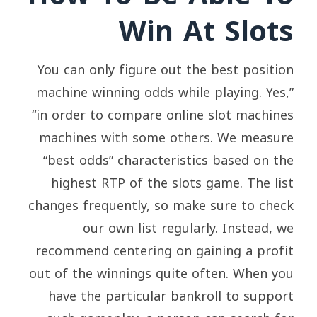
Win At Slots
You can only figure out the best position
machine winning odds while playing. Yes,”
“in order to compare online slot machines
machines with some others. We measure
“best odds” characteristics based on the
highest RTP of the slots game. The list
changes frequently, so make sure to check
our own list regularly. Instead, we
recommend centering on gaining a profit
out of the winnings quite often. When you
have the particular bankroll to support