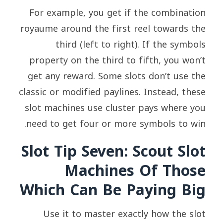
For example, you get if the combination
royaume around the first reel towards the
third (left to right). If the symbols
property on the third to fifth, you won’t
get any reward. Some slots don’t use the
classic or modified paylines. Instead, these
slot machines use cluster pays where you
need to get four or more symbols to win.
Slot Tip Seven: Scout Slot
Machines Of Those
Which Can Be Paying Big
Use it to master exactly how the slot