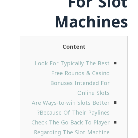
For Slot
Machines
Content
Look For Typically The Best
Free Rounds & Casino
Bonuses Intended For
Online Slots
Are Ways-to-win Slots Better
Because Of Their Paylines?
Check The Go Back To Player
Regarding The Slot Machine