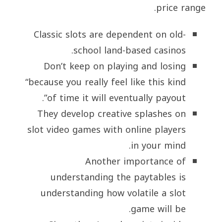
price range.
Classic slots are dependent on old-
school land-based casinos.
Don’t keep on playing and losing
“because you really feel like this kind
of time it will eventually payout”.
They develop creative splashes on
slot video games with online players
in your mind.
Another importance of
understanding the paytables is
understanding how volatile a slot
game will be.