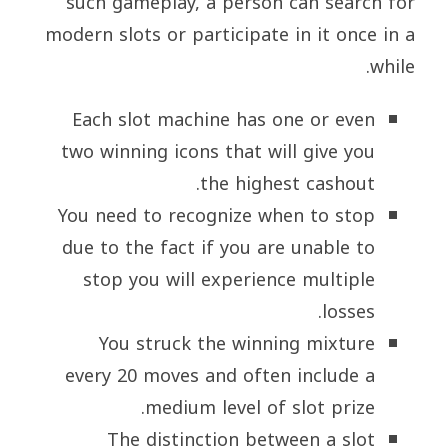
such gameplay, a person can search for
modern slots or participate in it once in a
while.
Each slot machine has one or even
two winning icons that will give you
the highest cashout.
You need to recognize when to stop
due to the fact if you are unable to
stop you will experience multiple
losses.
You struck the winning mixture
every 20 moves and often include a
medium level of slot prize.
The distinction between a slot