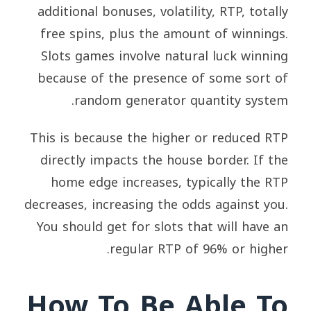
additional bonuses, volatility, RTP, totally
free spins, plus the amount of winnings.
Slots games involve natural luck winning
because of the presence of some sort of
random generator quantity system.
This is because the higher or reduced RTP
directly impacts the house border. If the
home edge increases, typically the RTP
decreases, increasing the odds against you.
You should get for slots that will have an
regular RTP of 96% or higher.
How To Be Able To