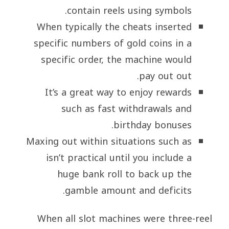
contain reels using symbols.
When typically the cheats inserted
specific numbers of gold coins in a
specific order, the machine would
pay out out.
It’s a great way to enjoy rewards
such as fast withdrawals and
birthday bonuses.
Maxing out within situations such as
isn’t practical until you include a
huge bank roll to back up the
gamble amount and deficits.
When all slot machines were three-reel