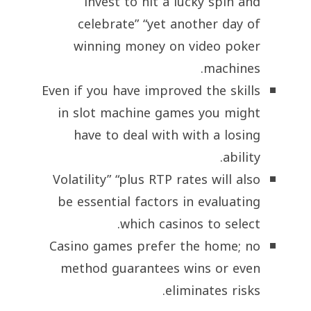
invest to hit a lucky spin and
celebrate” “yet another day of
winning money on video poker
machines.
Even if you have improved the skills
in slot machine games you might
have to deal with with a losing
ability.
Volatility” “plus RTP rates will also
be essential factors in evaluating
which casinos to select.
Casino games prefer the home; no
method guarantees wins or even
eliminates risks.