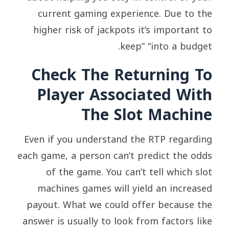
current gaming experience. Due to the
higher risk of jackpots it’s important to
keep” “into a budget.
Check The Returning To
Player Associated With
The Slot Machine
Even if you understand the RTP regarding
each game, a person can’t predict the odds
of the game. You can’t tell which slot
machines games will yield an increased
payout. What we could offer because the
answer is usually to look from factors like