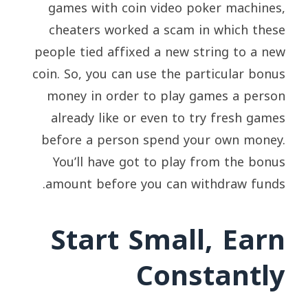
games with coin video poker machines,
cheaters worked a scam in which these
people tied affixed a new string to a new
coin. So, you can use the particular bonus
money in order to play games a person
already like or even to try fresh games
before a person spend your own money.
You’ll have got to play from the bonus
amount before you can withdraw funds.
Start Small, Earn
Constantly