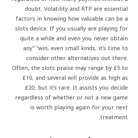
doubt. Volatility and RTP are essential
factors in knowing how valuable can be a
slots device. If you usually are playing for
quite a while and even you never obtain
any” “win, even small kinds, it’s time to
consider other alternatives out there.
Often, the slots praise may range by £5 to
£10, and several will provide as high as
£20, but it’s rare. It assists you decide
regardless of whether or not a new game
is worth playing again for your next
treatment.