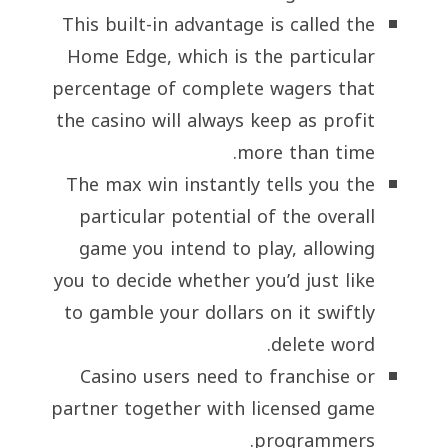
This built-in advantage is called the
Home Edge, which is the particular
percentage of complete wagers that
the casino will always keep as profit
more than time.
The max win instantly tells you the
particular potential of the overall
game you intend to play, allowing
you to decide whether you’d just like
to gamble your dollars on it swiftly
delete word.
Casino users need to franchise or
partner together with licensed game
programmers.