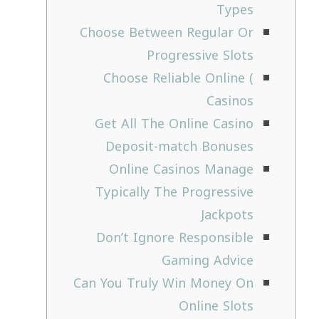
Types
Choose Between Regular Or
Progressive Slots
) Choose Reliable Online
Casinos
Get All The Online Casino
Deposit-match Bonuses
Online Casinos Manage
Typically The Progressive
Jackpots
Don’t Ignore Responsible
Gaming Advice
Can You Truly Win Money On
Online Slots