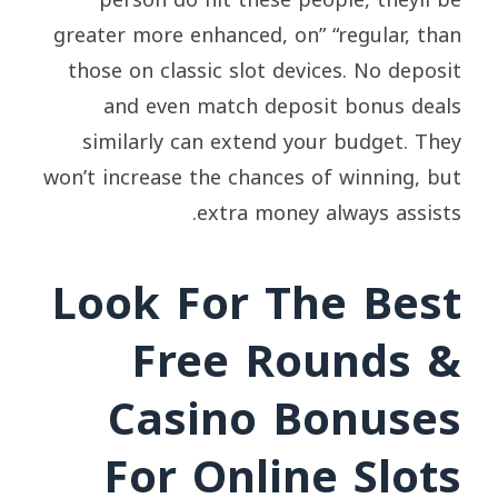
greater more enhanced, on” “regular, than
those on classic slot devices. No deposit
and even match deposit bonus deals
similarly can extend your budget. They
won’t increase the chances of winning, but
extra money always assists.
Look For The Best
Free Rounds &
Casino Bonuses
For Online Slots