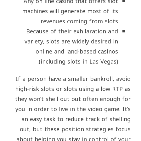
Any on line casino that offers slot
machines will generate most of its
revenues coming from slots.
Because of their exhilaration and
variety, slots are widely desired in
online and land-based casinos
(including slots in Las Vegas).
If a person have a smaller bankroll, avoid
high-risk slots or slots using a low RTP as
they won’t shell out out often enough for
you in order to live in the video game. It’s
an easy task to reduce track of shelling
out, but these position strategies focus
about helping you stay in control of your