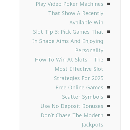
Play Video Poker Machines
That Show A Recently
Available Win
Slot Tip 3: Pick Games That
In Shape Aims And Enjoying
Personality
How To Win At Slots – The
Most Effective Slot
Strategies For 2025
Free Online Games
Scatter Symbols
Use No Deposit Bonuses
Don’t Chase The Modern
Jackpots