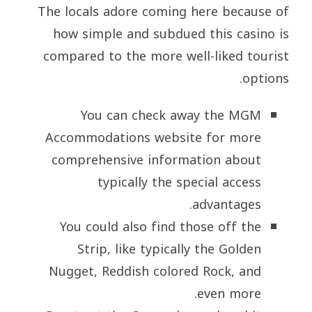
The locals adore coming here because of
how simple and subdued this casino is
compared to the more well-liked tourist
options.
You can check away the MGM
Accommodations website for more
comprehensive information about
typically the special access
advantages.
You could also find those off the
Strip, like typically the Golden
Nugget, Reddish colored Rock, and
even more.