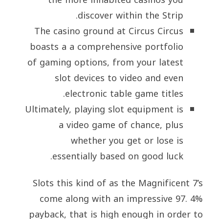
discover within the Strip.
The casino ground at Circus Circus
boasts a a comprehensive portfolio
of gaming options, from your latest
slot devices to video and even
electronic table game titles.
Ultimately, playing slot equipment is
a video game of chance, plus
whether you get or lose is
essentially based on good luck.
Slots this kind of as the Magnificent 7’s
come along with an impressive 97. 4%
payback, that is high enough in order to