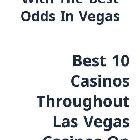
Odds In Vegas
10 Best
Casinos
Throughout
Las Vegas