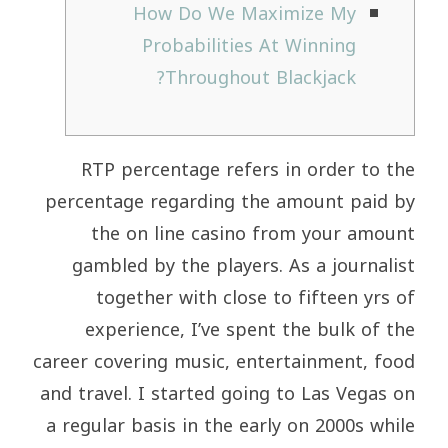
How Do We Maximize My
Probabilities At Winning
Throughout Blackjack?
RTP percentage refers in order to the
percentage regarding the amount paid by
the on line casino from your amount
gambled by the players. As a journalist
together with close to fifteen yrs of
experience, I’ve spent the bulk of the
career covering music, entertainment, food
and travel. I started going to Las Vegas on
a regular basis in the early on 2000s while