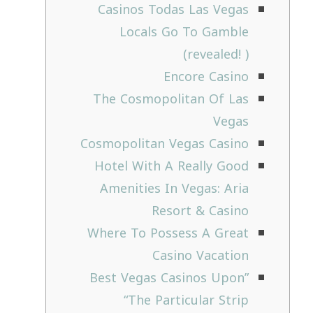
Casinos Todas Las Vegas
Locals Go To Gamble
(revealed! )
Encore Casino
The Cosmopolitan Of Las
Vegas
Cosmopolitan Vegas Casino
Hotel With A Really Good
Amenities In Vegas: Aria
Resort & Casino
Where To Possess A Great
Casino Vacation
Best Vegas Casinos Upon”
“The Particular Strip