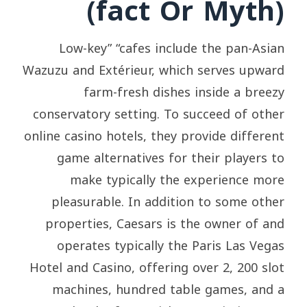
(fact Or Myth)
Low-key” “cafes include the pan-Asian
Wazuzu and Extérieur, which serves upward
farm-fresh dishes inside a breezy
conservatory setting. To succeed of other
online casino hotels, they provide different
game alternatives for their players to
make typically the experience more
pleasurable. In addition to some other
properties, Caesars is the owner of and
operates typically the Paris Las Vegas
Hotel and Casino, offering over 2, 200 slot
machines, hundred table games, and a