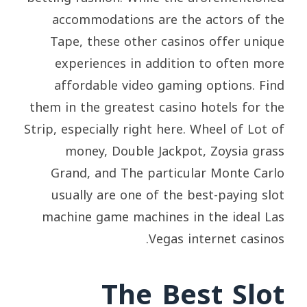
accommodations are the actors of the
Tape, these other casinos offer unique
experiences in addition to often more
affordable video gaming options. Find
them in the greatest casino hotels for the
Strip, especially right here. Wheel of Lot of
money, Double Jackpot, Zoysia grass
Grand, and The particular Monte Carlo
usually are one of the best-paying slot
machine game machines in the ideal Las
Vegas internet casinos.
The Best Slot