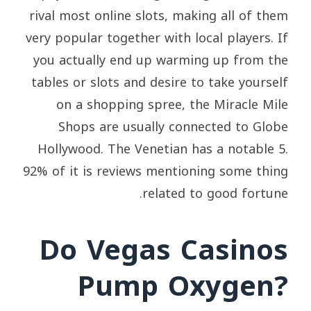
rival most online slots, making all of them
very popular together with local players. If
you actually end up warming up from the
tables or slots and desire to take yourself
on a shopping spree, the Miracle Mile
Shops are usually connected to Globe
Hollywood. The Venetian has a notable 5.
92% of it is reviews mentioning some thing
related to good fortune.
Do Vegas Casinos
Pump Oxygen?