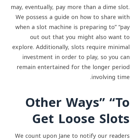
may, eventually, pay more than a dime slot.
We possess a guide on how to share with
when a slot machine is preparing to” “pay
out out that you might also want to
explore. Additionally, slots require minimal
investment in order to play, so you can
remain entertained for the longer period
involving time.
Other Ways” “To
Get Loose Slots
We count upon Jane to notify our readers