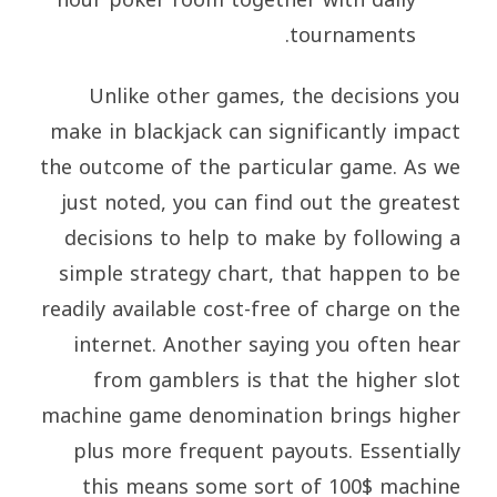
tournaments.
Unlike other games, the decisions you
make in blackjack can significantly impact
the outcome of the particular game. As we
just noted, you can find out the greatest
decisions to help to make by following a
simple strategy chart, that happen to be
readily available cost-free of charge on the
internet. Another saying you often hear
from gamblers is that the higher slot
machine game denomination brings higher
plus more frequent payouts. Essentially
this means some sort of 100$ machine