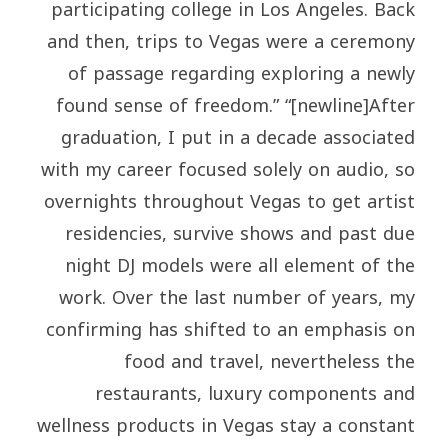
participating college in Los Angeles. Back
and then, trips to Vegas were a ceremony
of passage regarding exploring a newly
found sense of freedom.” “[newline]After
graduation, I put in a decade associated
with my career focused solely on audio, so
overnights throughout Vegas to get artist
residencies, survive shows and past due
night DJ models were all element of the
work. Over the last number of years, my
confirming has shifted to an emphasis on
food and travel, nevertheless the
restaurants, luxury components and
wellness products in Vegas stay a constant