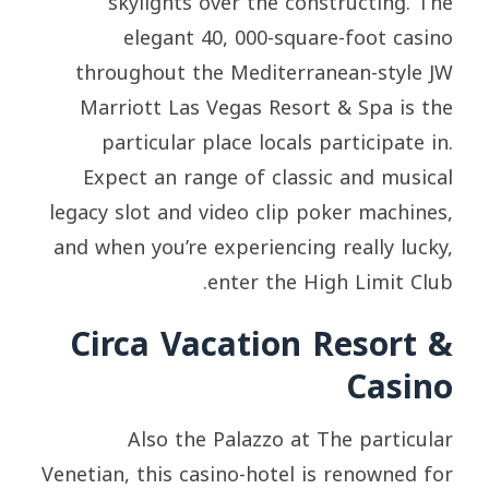
skylights over the constructing. The
elegant 40, 000-square-foot casino
throughout the Mediterranean-style JW
Marriott Las Vegas Resort & Spa is the
particular place locals participate in.
Expect an range of classic and musical
legacy slot and video clip poker machines,
and when you’re experiencing really lucky,
enter the High Limit Club.
Circa Vacation Resort &
Casino
Also the Palazzo at The particular
Venetian, this casino-hotel is renowned for