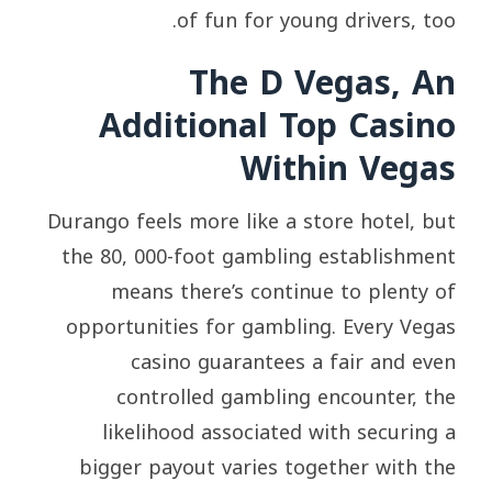
of fun for young drivers, too.
The D Vegas, An
Additional Top Casino
Within Vegas
Durango feels more like a store hotel, but
the 80, 000-foot gambling establishment
means there’s continue to plenty of
opportunities for gambling. Every Vegas
casino guarantees a fair and even
controlled gambling encounter, the
likelihood associated with securing a
bigger payout varies together with the