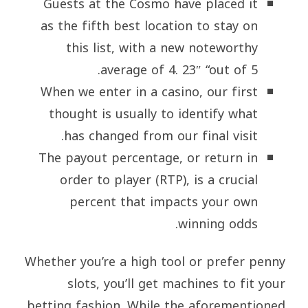
Guests at the Cosmo have placed it
as the fifth best location to stay on
this list, with a new noteworthy
average of 4. 23″ “out of 5.
When we enter in a casino, our first
thought is usually to identify what
has changed from our final visit.
The payout percentage, or return in
order to player (RTP), is a crucial
percent that impacts your own
winning odds.
Whether you’re a high tool or prefer penny
slots, you’ll get machines to fit your
betting fashion. While the aforementioned