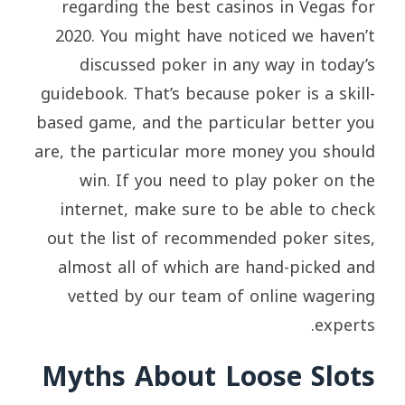
regarding the best casinos in Vegas for
2020. You might have noticed we haven’t
discussed poker in any way in today’s
guidebook. That’s because poker is a skill-
based game, and the particular better you
are, the particular more money you should
win. If you need to play poker on the
internet, make sure to be able to check
out the list of recommended poker sites,
almost all of which are hand-picked and
vetted by our team of online wagering
experts.
Myths About Loose Slots