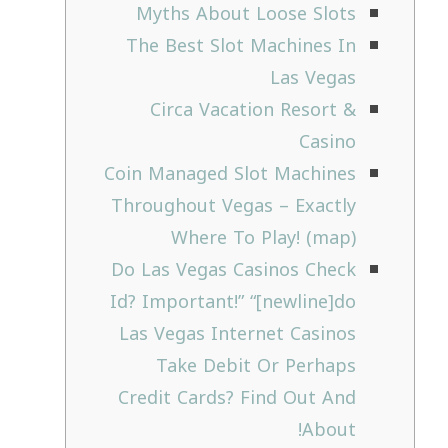
Myths About Loose Slots
The Best Slot Machines In
Las Vegas
Circa Vacation Resort &
Casino
Coin Managed Slot Machines
Throughout Vegas – Exactly
Where To Play! (map)
Do Las Vegas Casinos Check
Id? Important!” “[newline]do
Las Vegas Internet Casinos
Take Debit Or Perhaps
Credit Cards? Find Out And
About!