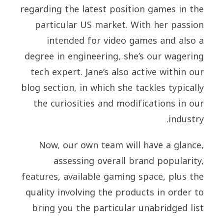
regarding the latest position games in the
particular US market. With her passion
intended for video games and also a
degree in engineering, she’s our wagering
tech expert. Jane’s also active within our
blog section, in which she tackles typically
the curiosities and modifications in our
industry.
Now, our own team will have a glance,
assessing overall brand popularity,
features, available gaming space, plus the
quality involving the products in order to
bring you the particular unabridged list