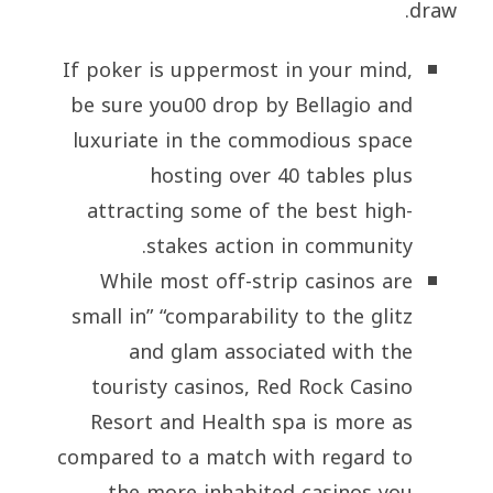
draw.
If poker is uppermost in your mind,
be sure you00 drop by Bellagio and
luxuriate in the commodious space
hosting over 40 tables plus
attracting some of the best high-
stakes action in community.
While most off-strip casinos are
small in” “comparability to the glitz
and glam associated with the
touristy casinos, Red Rock Casino
Resort and Health spa is more as
compared to a match with regard to
the more inhabited casinos you