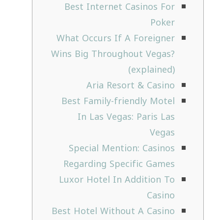
Best Internet Casinos For
Poker
What Occurs If A Foreigner
Wins Big Throughout Vegas?
(explained)
Aria Resort & Casino
Best Family-friendly Motel
In Las Vegas: Paris Las
Vegas
Special Mention: Casinos
Regarding Specific Games
Luxor Hotel In Addition To
Casino
Best Hotel Without A Casino