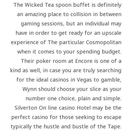
The Wicked Tea spoon buffet is definitely
an amazing place to collision in between
gaming sessions, but an individual may
have in order to get ready for an upscale
experience of The particular Cosmopolitan
when it comes to your spending budget.
Their poker room at Encore is one of a
kind as well, in case you are truly searching
for the ideal casinos in Vegas to gamble,
Wynn should choose your slice as your
number one choice, plain and simple.
Silverton On line casino Hotel may be the
perfect casino for those seeking to escape
typically the hustle and bustle of the Tape.