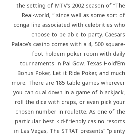
the setting of MTV’s 2002 season of “The
Real-world, ” since well as some sort of
conga line associated with celebrities who
choose to be able to party. Caesars
Palace’s casino comes with a 4, 500 square-
foot holdem poker room with daily
tournaments in Pai Gow, Texas Hold’Em
Bonus Poker, Let it Ride Poker, and much
more. There are 185 table games wherever
you can dual down in a game of blackjack,
roll the dice with craps, or even pick your
chosen number in roulette. As one of the
particular best kid-friendly casino resorts
in Las Vegas, The STRAT presents” “plenty