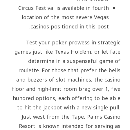
Circus Festival is available in fourth
location of the most severe Vegas
casinos positioned in this post.
Test your poker prowess in strategic
games just like Texas Hold’em, or let fate
determine in a suspenseful game of
roulette. For those that prefer the bells
and buzzers of slot machines, the casino
floor and high-limit room brag over 1, five
hundred options, each offering to be able
to hit the jackpot with a new single pull.
Just west from the Tape, Palms Casino
Resort is known intended for serving as