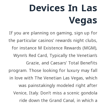
Devices In Las
Vegas
If you are planning on gaming, sign up for
the particular casinos’ rewards night clubs,
for instance M Existence Rewards (MGM),
Wynn’s Red Card, Typically the Venetian’s
Grazie, and Caesars’ Total Benefits
program. Those looking for luxury may fall
in love with The Venetian Las Vegas, which
was painstakingly modeled right after
Venice, Italy. Don’t miss a scenic gondola
ride down the Grand Canal, in which a