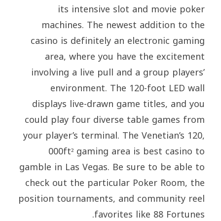
its intensive slot and movie poker
machines. The newest addition to the
casino is definitely an electronic gaming
area, where you have the excitement
involving a live pull and a group players’
environment. The 120-foot LED wall
displays live-drawn game titles, and you
could play four diverse table games from
your player’s terminal. The Venetian’s 120,
000ft² gaming area is best casino to
gamble in Las Vegas. Be sure to be able to
check out the particular Poker Room, the
position tournaments, and community reel
favorites like 88 Fortunes.