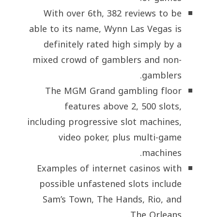
With over 6th, 382 reviews to be
able to its name, Wynn Las Vegas is
definitely rated high simply by a
mixed crowd of gamblers and non-
gamblers.
The MGM Grand gambling floor
features above 2, 500 slots,
including progressive slot machines,
video poker, plus multi-game
machines.
Examples of internet casinos with
possible unfastened slots include
Sam’s Town, The Hands, Rio, and
The Orleans.