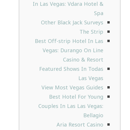
In Las Vegas: Vdara Hotel &
Spa
Other Black Jack Surveys
The Strip
Best Off-strip Hotel In Las
Vegas: Durango On Line
Casino & Resort
Featured Shows In Todas
Las Vegas
View Most Vegas Guides
Best Hotel For Young
Couples In Las Las Vegas:
Bellagio
Aria Resort Casino