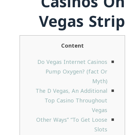
Casinos On
Vegas Strip
Content
Do Vegas Internet Casinos
Pump Oxygen? (fact Or
Myth)
The D Vegas, An Additional
Top Casino Throughout
Vegas
Other Ways” “To Get Loose
Slots