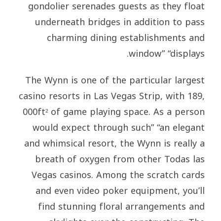
gondolier serenades guests as they float
underneath bridges in addition to pass
charming dining establishments and
window” “displays.
The Wynn is one of the particular largest
casino resorts in Las Vegas Strip, with 189,
000ft² of game playing space. As a person
would expect through such” “an elegant
and whimsical resort, the Wynn is really a
breath of oxygen from other Todas las
Vegas casinos. Among the scratch cards
and even video poker equipment, you’ll
find stunning floral arrangements and