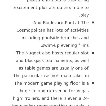
excitement plus are quite simple to
play.
And Boulevard Pool at The
Cosmopolitan has lots of activities
including poolside brunches and
swim-up evening films.
The Nugget also hosts regular slot
and blackjack tournaments, as well
as table games are usually one of
the particular casino’s main takes in.
The modern game playing floor is a
huge in long run venue for Vegas
high” “rollers, and there is even a 24-
hour poker room together with daily