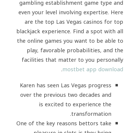
gambling establishment game type and
even your level involving expertise. Here
are the top Las Vegas casinos for top
blackjack experience. Find a spot with all
the online games you want to be able to
play, favorable probabilities, and the
facilities that matter to you personally
.
mostbet app download
Karen has seen Las Vegas progress
over the previous two decades and
is excited to experience the
transformation.
One of the key reasons bettors take
pleasure in slots is they bring