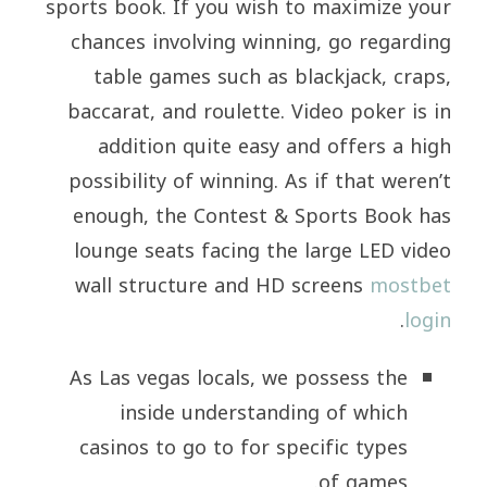
sports book. If you wish to maximize your
chances involving winning, go regarding
table games such as blackjack, craps,
baccarat, and roulette. Video poker is in
addition quite easy and offers a high
possibility of winning. As if that weren’t
enough, the Contest & Sports Book has
lounge seats facing the large LED video
wall structure and HD screens
mostbet
.
login
As Las vegas locals, we possess the
inside understanding of which
casinos to go to for specific types
of games.