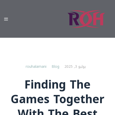
rouhalamani
Blog
يوليو 3, 2025
Finding The
Games Together
With The Best