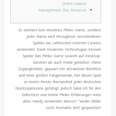
Online-casinos
Management Des Einsatzes
Es existiert kein einzelnes Plinko Game, sondern
jeder Name wird throughout verschiedenen
Spielen bei zahlreichen Internet-Casinos
verwendet. Dank moderner Technologien können
Spieler das Plinko Game sowohl auf Desktop-
Geräten als auch mobil genießen. Diese
Zugänglichkeit, gepaart mit attraktiven Bénéfice
und einer großen Fangemeinde, hat dieses Spiel
zu einem festen Bestandteil jeder deutschen
Glücksspielszene getätigt. Jedoch habe ich für den
Selbsttest und meine Plinko Erfahrungen mein
altes Handy verwendet ebenso” “weder Bilder
noch Kontakte dort gespeichert.