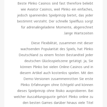
Beste Plinko Casinos sind fast therefore beliebt
wie Aviator Casinos, weil Plinko ein einfaches,
jedoch spannendes Spielprinzip bietet, das jeder
bestimmt versteht. Der schnelle Spielfluss sorgt
für adrenalingeladene Momente, abgerechnet
lange Wartezeiten.
Diese Flexibilität, zusammen mit dieser
wachsenden Popularität des Spiels, hat Plinko
Deutschland zu einem festen Bestandteil jeder
deutschen Glücksspielszene getätigt. Ja, Sie
können Plinko bei vielen Online-Casinos und in
diesem Artikel auch kostenlos spielen. Mit den
Demo-Versionen zusammenrotten Sie erste
Plinko Erfahrungen ohne Echtgeld und können
dieses Spielprinzip ohne Risiko ausprobieren. Bei
welcher Auszahlungsquote gehört Plinko online zu
den besten Games darüber hinaus viele Titel