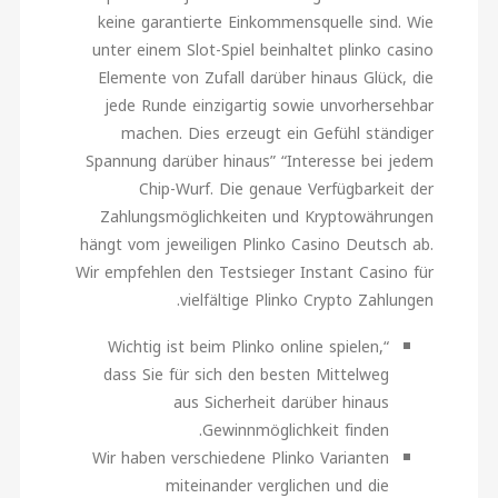
keine garantierte Einkommensquelle sind. Wie
unter einem Slot-Spiel beinhaltet plinko casino
Elemente von Zufall darüber hinaus Glück, die
jede Runde einzigartig sowie unvorhersehbar
machen. Dies erzeugt ein Gefühl ständiger
Spannung darüber hinaus” “Interesse bei jedem
Chip-Wurf. Die genaue Verfügbarkeit der
Zahlungsmöglichkeiten und Kryptowährungen
hängt vom jeweiligen Plinko Casino Deutsch ab.
Wir empfehlen den Testsieger Instant Casino für
vielfältige Plinko Crypto Zahlungen.
“Wichtig ist beim Plinko online spielen,
dass Sie für sich den besten Mittelweg
aus Sicherheit darüber hinaus
Gewinnmöglichkeit finden.
Wir haben verschiedene Plinko Varianten
miteinander verglichen und die