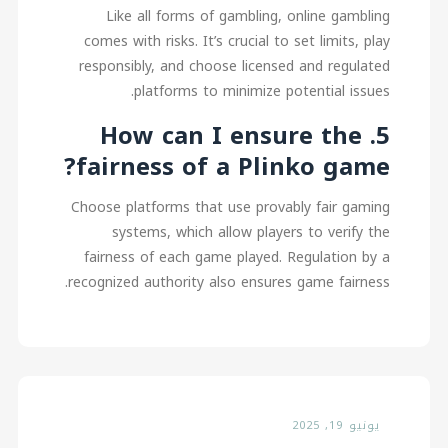
Like all forms of gambling, online gambling
comes with risks. It’s crucial to set limits, play
responsibly, and choose licensed and regulated
platforms to minimize potential issues.
5. How can I ensure the
fairness of a Plinko game?
Choose platforms that use provably fair gaming
systems, which allow players to verify the
fairness of each game played. Regulation by a
recognized authority also ensures game fairness.
يونيو 19, 2025