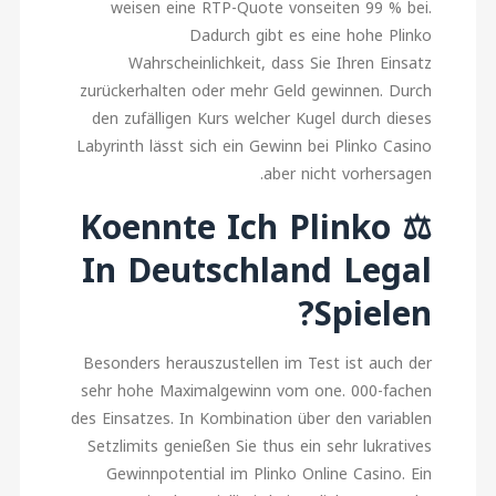
weisen eine RTP-Quote vonseiten 99 % bei.
Dadurch gibt es eine hohe Plinko
Wahrscheinlichkeit, dass Sie Ihren Einsatz
zurückerhalten oder mehr Geld gewinnen. Durch
den zufälligen Kurs welcher Kugel durch dieses
Labyrinth lässt sich ein Gewinn bei Plinko Casino
aber nicht vorhersagen.
⚖️ Koennte Ich Plinko
In Deutschland Legal
Spielen?
Besonders herauszustellen im Test ist auch der
sehr hohe Maximalgewinn vom one. 000-fachen
des Einsatzes. In Kombination über den variablen
Setzlimits genießen Sie thus ein sehr lukratives
Gewinnpotential im Plinko Online Casino. Ein