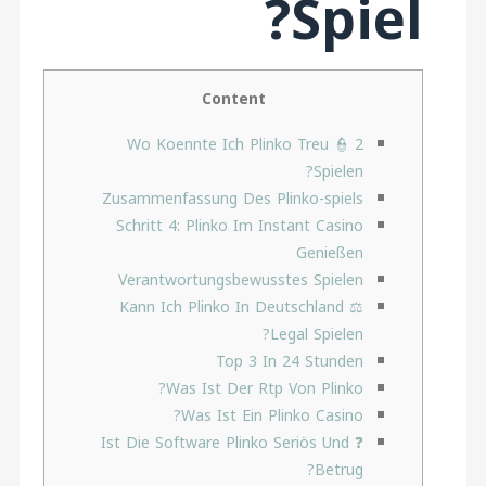
Spiel?
Content
2 👮 Wo Koennte Ich Plinko Treu
Spielen?
Zusammenfassung Des Plinko-spiels
Schritt 4: Plinko Im Instant Casino
Genießen
Verantwortungsbewusstes Spielen
⚖️ Kann Ich Plinko In Deutschland
Legal Spielen?
Top 3 In 24 Stunden
Was Ist Der Rtp Von Plinko?
Was Ist Ein Plinko Casino?
❓ Ist Die Software Plinko Seriös Und
Betrug?