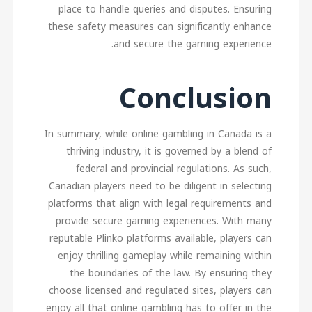
place to handle queries and disputes. Ensuring
these safety measures can significantly enhance
and secure the gaming experience.
Conclusion
In summary, while online gambling in Canada is a
thriving industry, it is governed by a blend of
federal and provincial regulations. As such,
Canadian players need to be diligent in selecting
platforms that align with legal requirements and
provide secure gaming experiences. With many
reputable Plinko platforms available, players can
enjoy thrilling gameplay while remaining within
the boundaries of the law. By ensuring they
choose licensed and regulated sites, players can
enjoy all that online gambling has to offer in the