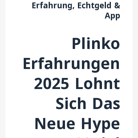
Erfahrung, Echtgeld &
App
Plinko
Erfahrungen
2025 Lohnt
Sich Das
Neue Hype