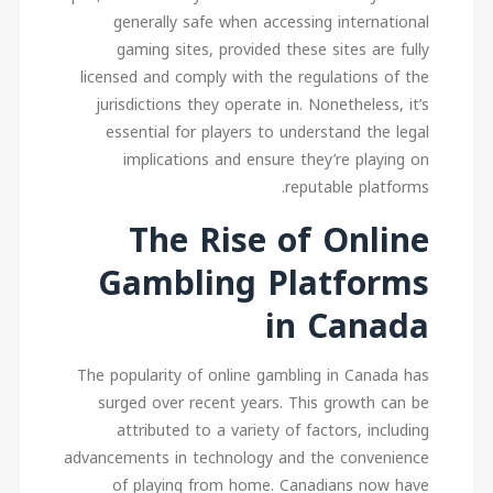
generally safe when accessing international
gaming sites, provided these sites are fully
licensed and comply with the regulations of the
jurisdictions they operate in. Nonetheless, it’s
essential for players to understand the legal
implications and ensure they’re playing on
reputable platforms.
The Rise of Online
Gambling Platforms
in Canada
The popularity of online gambling in Canada has
surged over recent years. This growth can be
attributed to a variety of factors, including
advancements in technology and the convenience
of playing from home. Canadians now have