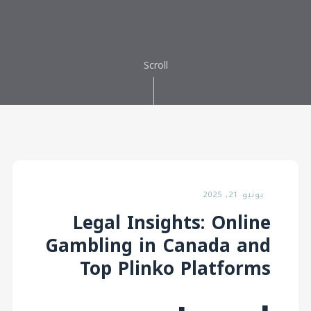
Scroll
يونيو 21, 2025
Legal Insights: Online
Gambling in Canada and
Top Plinko Platforms