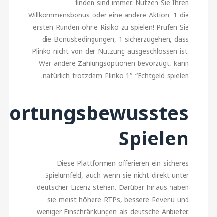
finden sind immer. Nutzen Sie Ihren
Willkommensbonus oder eine andere Aktion, 1 die
ersten Runden ohne Risiko zu spielen! Prüfen Sie
die Bonusbedingungen, 1 sicherzugehen, dass
Plinko nicht von der Nutzung ausgeschlossen ist.
Wer andere Zahlungsoptionen bevorzugt, kann
natürlich trotzdem Plinko 1″ “Echtgeld spielen.
wortungsbewusstes
Spielen
Diese Plattformen offerieren ein sicheres
Spielumfeld, auch wenn sie nicht direkt unter
deutscher Lizenz stehen. Darüber hinaus haben
sie meist höhere RTPs, bessere Revenu und
weniger Einschränkungen als deutsche Anbieter.