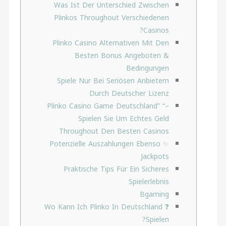
Was Ist Der Unterschied Zwischen
Plinkos Throughout Verschiedenen
Casinos?
Plinko Casino Alternativen Mit Den
Besten Bonus Angeboten &
Bedingungen
Spiele Nur Bei Seriösen Anbietern
Durch Deutscher Lizenz
Plinko Casino Game Deutschland” “–
Spielen Sie Um Echtes Geld
Throughout Den Besten Casinos
✨ Potenzielle Auszahlungen Ebenso
Jackpots
Praktische Tips Für Ein Sicheres
Spielerlebnis
Bgaming
❓ Wo Kann Ich Plinko In Deutschland
Spielen?