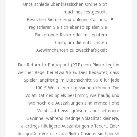
Unterschiede über klassischen Online Slot
machines festgestellt.
Besuchen Sie die empfohlenen Casinos,
registrieren Sie sich ebenso spielen Sie
Plinko ohne Risiko oder mit echtem
Cash, um die nützlichsten
Gewinnchancen zu zweckhaftigkeit.
Der Return to Participant (RTP) von Plinko liegt in
welcher Regel bei etwa 96 %. Dies bedeutet, dass
Spieler langfristig im Durchschnitt 96 € für jede
100 €-Wette zurückgewinnen können. Die
Volatilität des Spiels bestimmt, wie häufig und
wie hoch die Auszahlungen sind immer. Hohe
Volatilität heisst größere, aber seltenere
Gewinne, während niedrige Volatilität kleinere,
allerdings häufigere Auszahlungen offeriert. Einer
der großen Vorteile von Plinko Casinos sind perish