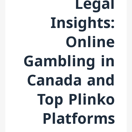
Legal
Insights:
Online
Gambling in
Canada and
Top Plinko
Platforms