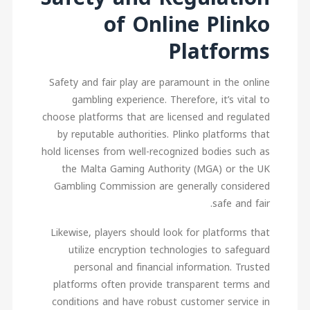
of Online Plinko
Platforms
Safety and fair play are paramount in the online
gambling experience. Therefore, it’s vital to
choose platforms that are licensed and regulated
by reputable authorities. Plinko platforms that
hold licenses from well-recognized bodies such as
the Malta Gaming Authority (MGA) or the UK
Gambling Commission are generally considered
safe and fair.
Likewise, players should look for platforms that
utilize encryption technologies to safeguard
personal and financial information. Trusted
platforms often provide transparent terms and
conditions and have robust customer service in