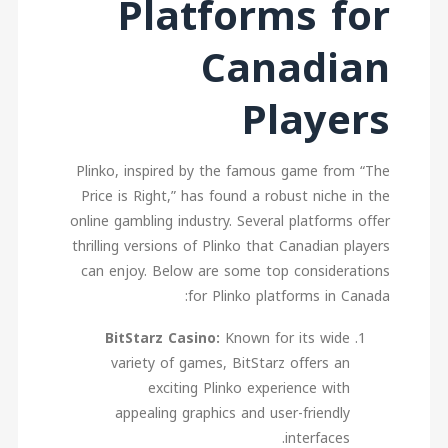
Platforms for
Canadian
Players
Plinko, inspired by the famous game from “The
Price is Right,” has found a robust niche in the
online gambling industry. Several platforms offer
thrilling versions of Plinko that Canadian players
can enjoy. Below are some top considerations
for Plinko platforms in Canada:
BitStarz Casino:
Known for its wide
variety of games, BitStarz offers an
exciting Plinko experience with
appealing graphics and user-friendly
interfaces.