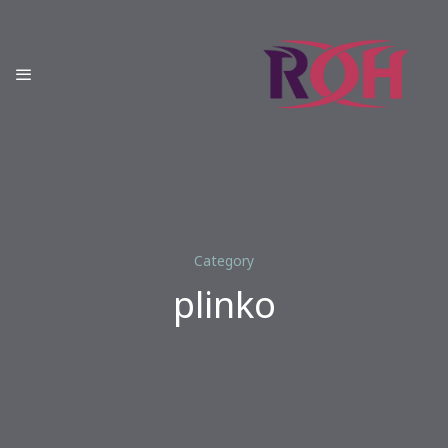
Category
plinko