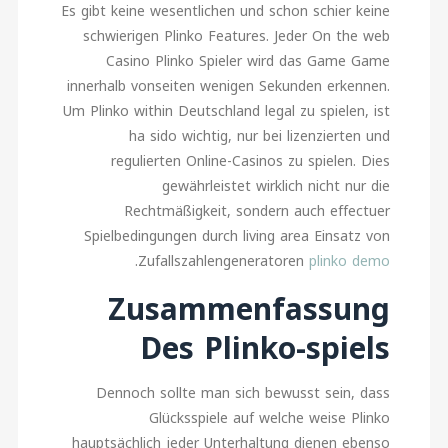
Es gibt keine wesentlichen und schon schier keine
schwierigen Plinko Features. Jeder On the web
Casino Plinko Spieler wird das Game Game
innerhalb vonseiten wenigen Sekunden erkennen.
Um Plinko within Deutschland legal zu spielen, ist
ha sido wichtig, nur bei lizenzierten und
regulierten Online-Casinos zu spielen. Dies
gewährleistet wirklich nicht nur die
Rechtmäßigkeit, sondern auch effectuer
Spielbedingungen durch living area Einsatz von
.
Zufallszahlengeneratoren
plinko demo
Zusammenfassung
Des Plinko-spiels
Dennoch sollte man sich bewusst sein, dass
Glücksspiele auf welche weise Plinko
hauptsächlich jeder Unterhaltung dienen ebenso