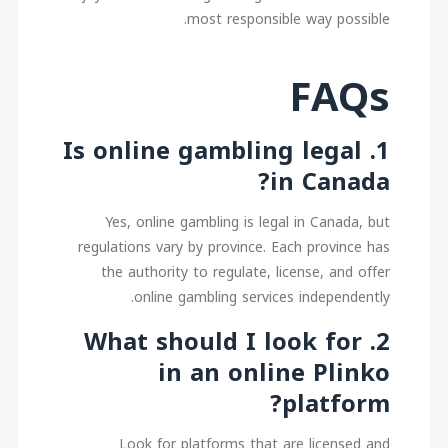
most responsible way possible.
FAQs
1. Is online gambling legal
in Canada?
Yes, online gambling is legal in Canada, but
regulations vary by province. Each province has
the authority to regulate, license, and offer
online gambling services independently.
2. What should I look for
in an online Plinko
platform?
Look for platforms that are licensed and