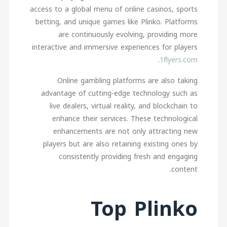
access to a global menu of online casinos, sports
betting, and unique games like Plinko. Platforms
are continuously evolving, providing more
interactive and immersive experiences for players
.
1flyers.com
Online gambling platforms are also taking
advantage of cutting-edge technology such as
live dealers, virtual reality, and blockchain to
enhance their services. These technological
enhancements are not only attracting new
players but are also retaining existing ones by
consistently providing fresh and engaging
content.
Top Plinko