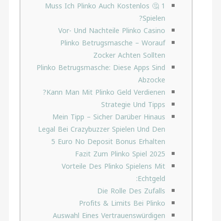
1 🤔 Muss Ich Plinko Auch Kostenlos
Spielen?
Vor- Und Nachteile Plinko Casino
Plinko Betrugsmasche – Worauf
Zocker Achten Sollten
Plinko Betrugsmasche: Diese Apps Sind
Abzocke
Kann Man Mit Plinko Geld Verdienen?
Strategie Und Tipps
Mein Tipp – Sicher Darüber Hinaus
Legal Bei Crazybuzzer Spielen Und Den
5 Euro No Deposit Bonus Erhalten
Fazit Zum Plinko Spiel 2025
Vorteile Des Plinko Spielens Mit
Echtgeld:
Die Rolle Des Zufalls
Profits & Limits Bei Plinko
Auswahl Eines Vertrauenswürdigen