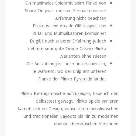
Ein maximales Spiellimit beim Plinko von
Share Originals müssen Sie nach unserer
Erfahrung nicht beachten.
Plinko ist ein Arcade-Glücksspiel, das
Zufall und Multiplikatoren kombiniert.
Es gibt nach unserer Erfahrung jedoch
mehrere sehr gute Online Casino Plinko
Varianten ohne Nieten.
Die Auszahlung ist auch unterschiedlich,
je während, wo der Chip am unteren
Flanke der Plinko-Pyramide landet.
Plinko Betrugsmasche aufzuzeigen, habe ich den
Selbsttest gewagt. Plinko Spiele variieren
kampfstark im Design, vonseiten minimalistischen
und traditionellen Layouts bis hin zu modernen
ebenso thematischen Versionen.