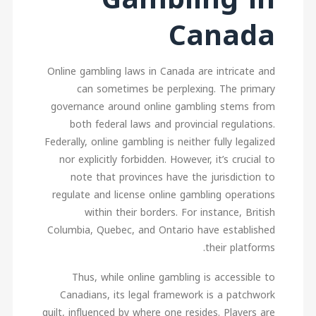
Canada
Online gambling laws in Canada are intricate and
can sometimes be perplexing. The primary
governance around online gambling stems from
both federal laws and provincial regulations.
Federally, online gambling is neither fully legalized
nor explicitly forbidden. However, it’s crucial to
note that provinces have the jurisdiction to
regulate and license online gambling operations
within their borders. For instance, British
Columbia, Quebec, and Ontario have established
their platforms.
Thus, while online gambling is accessible to
Canadians, its legal framework is a patchwork
quilt, influenced by where one resides. Players are