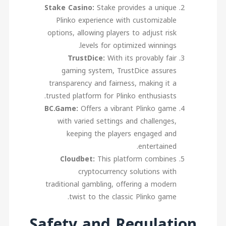
Stake Casino:
Stake provides a unique
Plinko experience with customizable
options, allowing players to adjust risk
levels for optimized winnings.
TrustDice:
With its provably fair
gaming system, TrustDice assures
transparency and fairness, making it a
trusted platform for Plinko enthusiasts.
BC.Game:
Offers a vibrant Plinko game
with varied settings and challenges,
keeping the players engaged and
entertained.
Cloudbet:
This platform combines
cryptocurrency solutions with
traditional gambling, offering a modern
twist to the classic Plinko game.
Safety and Regulation