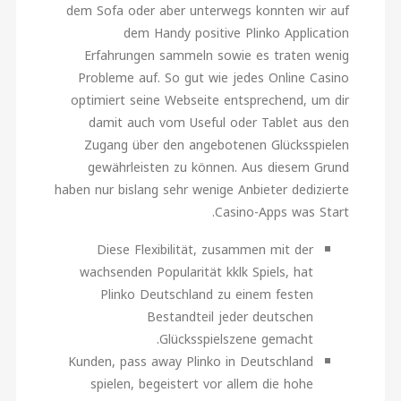
dem Sofa oder aber unterwegs konnten wir auf
dem Handy positive Plinko Application
Erfahrungen sammeln sowie es traten wenig
Probleme auf. So gut wie jedes Online Casino
optimiert seine Webseite entsprechend, um dir
damit auch vom Useful oder Tablet aus den
Zugang über den angebotenen Glücksspielen
gewährleisten zu können. Aus diesem Grund
haben nur bislang sehr wenige Anbieter dedizierte
Casino-Apps was Start.
Diese Flexibilität, zusammen mit der
wachsenden Popularität kklk Spiels, hat
Plinko Deutschland zu einem festen
Bestandteil jeder deutschen
Glücksspielszene gemacht.
Kunden, pass away Plinko in Deutschland
spielen, begeistert vor allem die hohe