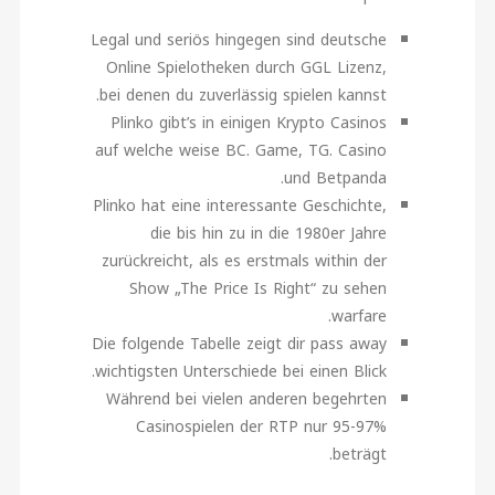
Legal und seriös hingegen sind deutsche
Online Spielotheken durch GGL Lizenz,
bei denen du zuverlässig spielen kannst.
Plinko gibt’s in einigen Krypto Casinos
auf welche weise BC. Game, TG. Casino
und Betpanda.
Plinko hat eine interessante Geschichte,
die bis hin zu in die 1980er Jahre
zurückreicht, als es erstmals within der
Show „The Price Is Right“ zu sehen
warfare.
Die folgende Tabelle zeigt dir pass away
wichtigsten Unterschiede bei einen Blick.
Während bei vielen anderen begehrten
Casinospielen der RTP nur 95-97%
beträgt.