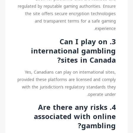
regulated by reputable gaming authorities. Ensure
the site offers secure encryption technologies
and transparent terms for a safe gaming
experience.
3. Can I play on
international gambling
sites in Canada?
Yes, Canadians can play on international sites,
provided these platforms are licensed and comply
with the jurisdiction’s regulatory standards they
operate under.
4. Are there any risks
associated with online
gambling?