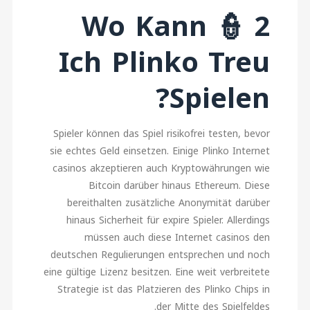
2 👮 Wo Kann
Ich Plinko Treu
Spielen?
Spieler können das Spiel risikofrei testen, bevor
sie echtes Geld einsetzen. Einige Plinko Internet
casinos akzeptieren auch Kryptowährungen wie
Bitcoin darüber hinaus Ethereum. Diese
bereithalten zusätzliche Anonymität darüber
hinaus Sicherheit für expire Spieler. Allerdings
müssen auch diese Internet casinos den
deutschen Regulierungen entsprechen und noch
eine gültige Lizenz besitzen. Eine weit verbreitete
Strategie ist das Platzieren des Plinko Chips in
der Mitte des Spielfeldes.