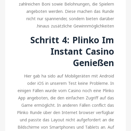
zahlreichen Boni sowie Belohnungen, die Spielern
angeboten werden. Diese machen das Runde
nicht nur spannender, sondern bieten darüber
hinaus zusätzliche Gewinnmöglichkeiten.
Schritt 4: Plinko Im
Instant Casino
Genießen
Hier gab ha sido auf Mobilgeräten mit Android
oder iOS in unserem Test keine Probleme. In
einigen Fällen wurde vom Casino noch eine Plinko
App angeboten, die den einfachen Zugriff auf das
Game ermöglicht. In anderen Fällen conflict das
Plinko Runde über den Internet browser verfügbar
und passte das Layout nicht aufgefordert an die
Bildschirme von Smartphones und Tablets an. Auf