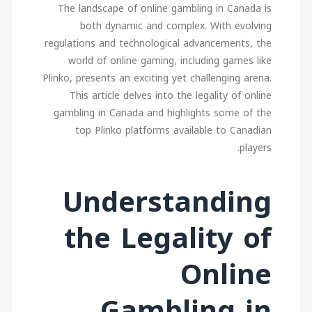
The landscape of online gambling in Canada is
both dynamic and complex. With evolving
regulations and technological advancements, the
world of online gaming, including games like
Plinko, presents an exciting yet challenging arena.
This article delves into the legality of online
gambling in Canada and highlights some of the
top Plinko platforms available to Canadian
players.
Understanding
the Legality of
Online
Gambling in