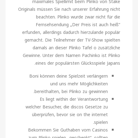
maximales Spiellimit beim Plinko von Stake
Originals müssen Sie nach unserer Erfahrung nicht
beachten. Plinko wurde zwar nicht für die
Fernsehsendung „Der Preis ist auch heiß“
erfunden, allerdings dadurch hierzulande populär
gemacht. Die Teilnehmer der TV-Show spielten
damals an dieser Plinko Tafel o zusätzliche
Gewinne. Unter dem Namen Pachinko ist Plinko
eines der populärsten Glücksspiele Japans.
Boni können deine Spielzeit verlängern
und uns mehr Möglichkeiten
bereithalten, bei Plinko zu gewinnen.
Es liegt within der Verantwortung
welcher Besucher, die discos Gesetze zu
überprüfen, bevor sie on the internet
spielen.
Bekommen Sie Guthaben vom Casinos
zum Plinko spielen „geschenkt“, sollten