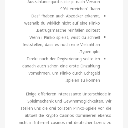
Auszahlungsquote, die je nach Version
99% erreichen” “kann.
Das” “haben auch Abzocker erkannt,
weshalb du wirklich nicht auf eine Plinko
Betrugsmasche reinfallen solltest.
Wenn i Plinko spielst, wirst du schnell
feststellen, dass es noch eine Vielzahl an
Typen gibt.
Direkt nach der Registrierung sollte ich
danach auch schon eine erste Einzahlung
vornehmen, um Plinko durch Echtgeld
spielen zu können.
Einige offerieren interessante Unterschiede in
Spielmechanik und Gewinnmöglichkeiten. Wir
stellen uns die drei tollsten Plinko-Spiele vor, die
aktuell die Krypto Casinos dominieren ebenso
nicht in Internet casinos mit deutscher Lizenz zu