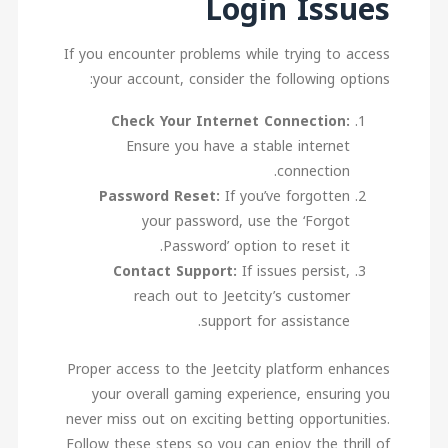
Login Issues
If you encounter problems while trying to access
your account, consider the following options:
Check Your Internet Connection:
Ensure you have a stable internet
connection.
Password Reset:
If you’ve forgotten
your password, use the ‘Forgot
Password’ option to reset it.
Contact Support:
If issues persist,
reach out to Jeetcity’s customer
support for assistance.
Proper access to the Jeetcity platform enhances
your overall gaming experience, ensuring you
never miss out on exciting betting opportunities.
Follow these steps so you can enjoy the thrill of