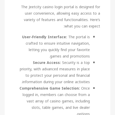
The Jeetcity casino login portal is designed for
user convenience, allowing easy access to a
variety of features and functionalities. Here’s
what you can expect:
User-Friendly Interface:
The portal is
crafted to ensure intuitive navigation,
letting you quickly find your favorite
games and promotions.
Secure Access:
Security is a top
priority, with advanced measures in place
to protect your personal and financial
information during your online activities.
Comprehensive Game Selection:
Once
logged in, members can choose from a
vast array of casino games, including
slots, table games, and live dealer
options.