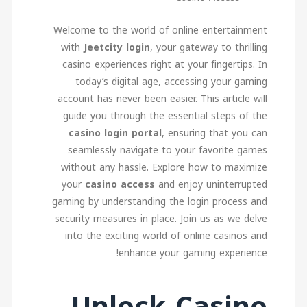
Welcome to the world of online entertainment
with
Jeetcity login
, your gateway to thrilling
casino experiences right at your fingertips. In
today’s digital age, accessing your gaming
account has never been easier. This article will
guide you through the essential steps of the
casino login portal
, ensuring that you can
seamlessly navigate to your favorite games
without any hassle. Explore how to maximize
your
casino access
and enjoy uninterrupted
gaming by understanding the login process and
security measures in place. Join us as we delve
into the exciting world of online casinos and
enhance your gaming experience!