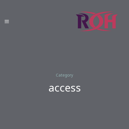
Category
access