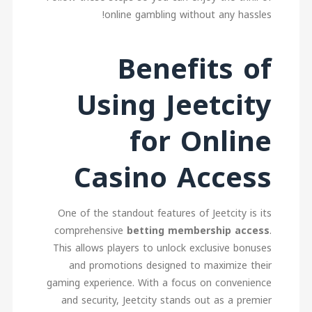
online gambling without any hassles!
Benefits of
Using Jeetcity
for Online
Casino Access
One of the standout features of Jeetcity is its
comprehensive
betting membership access
.
This allows players to unlock exclusive bonuses
and promotions designed to maximize their
gaming experience. With a focus on convenience
and security, Jeetcity stands out as a premier