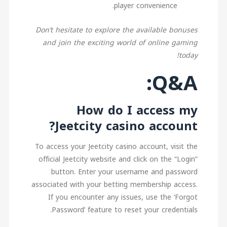
player convenience.
Don’t hesitate to explore the available bonuses
and join the exciting world of online gaming
today!
Q&A:
How do I access my
Jeetcity casino account?
To access your Jeetcity casino account, visit the
official Jeetcity website and click on the “Login”
button. Enter your username and password
associated with your betting membership access.
If you encounter any issues, use the ‘Forgot
Password’ feature to reset your credentials.