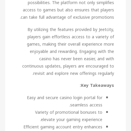
possibilities. The platform not only simplifies
access to games but also ensures that players
can take full advantage of exclusive promotions.
By utilizing the features provided by Jeetcity,
players gain effortless access to a variety of
games, making their overall experience more
enjoyable and rewarding. Engaging with the
casino has never been easier, and with
continuous updates, players are encouraged to
revisit and explore new offerings regularly.
Key Takeaways:
Easy and secure casino login portal for
seamless access.
Variety of promotional bonuses to
elevate your gaming experience.
Efficient gaming account entry enhances