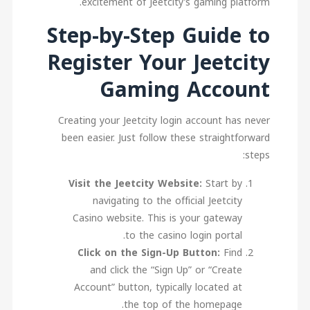
excitement of Jeetcity’s gaming platform.
Step-by-Step Guide to
Register Your Jeetcity
Gaming Account
Creating your Jeetcity login account has never
been easier. Just follow these straightforward
steps:
Visit the Jeetcity Website:
Start by
navigating to the official Jeetcity
Casino website. This is your gateway
to the casino login portal.
Click on the Sign-Up Button:
Find
and click the “Sign Up” or “Create
Account” button, typically located at
the top of the homepage.