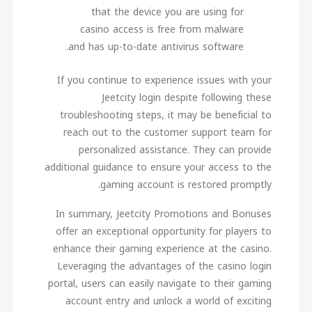
that the device you are using for
casino access is free from malware
and has up-to-date antivirus software.
If you continue to experience issues with your
Jeetcity login despite following these
troubleshooting steps, it may be beneficial to
reach out to the customer support team for
personalized assistance. They can provide
additional guidance to ensure your access to the
gaming account is restored promptly.
In summary, Jeetcity Promotions and Bonuses
offer an exceptional opportunity for players to
enhance their gaming experience at the casino.
Leveraging the advantages of the casino login
portal, users can easily navigate to their gaming
account entry and unlock a world of exciting