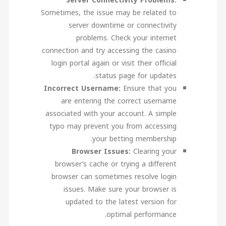
Server Connectivity Problems:
Sometimes, the issue may be related to
server downtime or connectivity
problems. Check your internet
connection and try accessing the casino
login portal again or visit their official
status page for updates.
Incorrect Username:
Ensure that you
are entering the correct username
associated with your account. A simple
typo may prevent you from accessing
your betting membership.
Browser Issues:
Clearing your
browser’s cache or trying a different
browser can sometimes resolve login
issues. Make sure your browser is
updated to the latest version for
optimal performance.