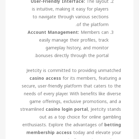
User-Friendly Interface:
The layout
is intuitive, making it easy for players
to navigate through various sections
of the platform.
Account Management:
Members can
easily manage their profiles, track
gameplay history, and monitor
bonuses directly through the portal.
Jeetcity is committed to providing unmatched
casino access
for its members, featuring a
secure, user-friendly platform that caters to the
needs of every player. With benefits like diverse
game offerings, exclusive promotions, and a
streamlined
casino login portal
, Jeetcity stands
out as a top choice for online gambling
enthusiasts. Explore the advantages of
betting
membership access
today and elevate your