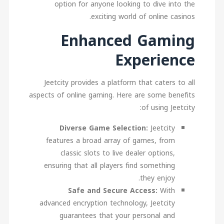
option for anyone looking to dive into the
exciting world of online casinos.
Enhanced Gaming
Experience
Jeetcity provides a platform that caters to all
aspects of online gaming. Here are some benefits
of using Jeetcity:
Diverse Game Selection:
Jeetcity
features a broad array of games, from
classic slots to live dealer options,
ensuring that all players find something
they enjoy.
Safe and Secure Access:
With
advanced encryption technology, Jeetcity
guarantees that your personal and