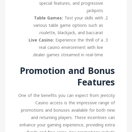
special features, and progressive
jackpots.
Table Games:
Test your skills with
various table game options such as
roulette, blackjack, and baccarat.
Live Casino:
Experience the thrill of a
real casino environment with live
dealer games streamed in real-time.
Promotion and Bonus
Features
One of the benefits you can expect from Jeetcity
Casino access is the impressive range of
promotions and bonuses available for both new
and returning players. These incentives can
enhance your gaming experience, providing extra