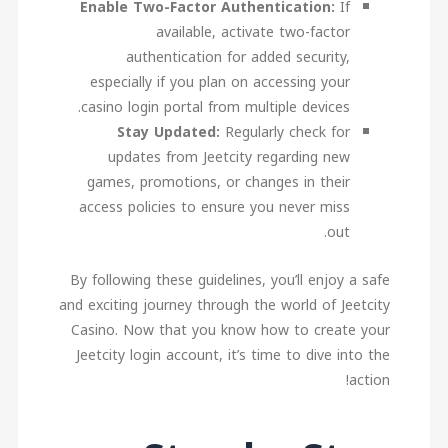
Enable Two-Factor Authentication:
If
available, activate two-factor
authentication for added security,
especially if you plan on accessing your
casino login portal from multiple devices.
Stay Updated:
Regularly check for
updates from Jeetcity regarding new
games, promotions, or changes in their
access policies to ensure you never miss
out.
By following these guidelines, you’ll enjoy a safe
and exciting journey through the world of Jeetcity
Casino. Now that you know how to create your
Jeetcity login account, it’s time to dive into the
action!