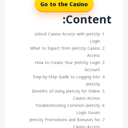
Go to the Casino
Content:
Unlock Casino Access with Jeetcity
Login
What to Expect from Jeetcity Casino
Access
How to Create Your Jeetcity Login
Account
Step-by-Step Guide to Logging into
Jeetcity
Benefits of Using Jeetcity for Online
Casino Access
Troubleshooting Common Jeetcity
Login Issues
Jeetcity Promotions and Bonuses for
Casino Access