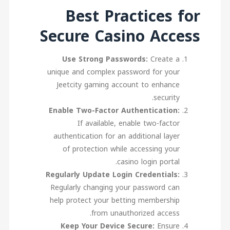
Best Practices for
Secure Casino Access
Use Strong Passwords:
Create a
unique and complex password for your
Jeetcity gaming account to enhance
security.
Enable Two-Factor Authentication:
If available, enable two-factor
authentication for an additional layer
of protection while accessing your
casino login portal.
Regularly Update Login Credentials:
Regularly changing your password can
help protect your betting membership
from unauthorized access.
Keep Your Device Secure:
Ensure