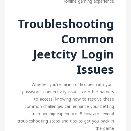
online gaming experience!
Troubleshooting
Common
Jeetcity Login
Issues
Whether you’re facing difficulties with your
password, connectivity issues, or other barriers
to access, knowing how to resolve these
common challenges can enhance your betting
membership experience. Below are several
troubleshooting steps and tips to get you back in
the game.