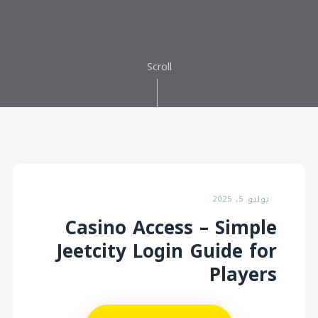
Scroll
يوليو 5, 2025
Casino Access – Simple
Jeetcity Login Guide for
Players