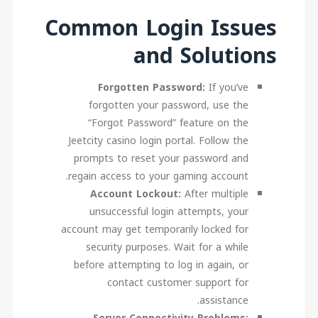
Common Login Issues
and Solutions
Forgotten Password:
If you’ve
forgotten your password, use the
“Forgot Password” feature on the
Jeetcity casino login portal. Follow the
prompts to reset your password and
regain access to your gaming account.
Account Lockout:
After multiple
unsuccessful login attempts, your
account may get temporarily locked for
security purposes. Wait for a while
before attempting to log in again, or
contact customer support for
assistance.