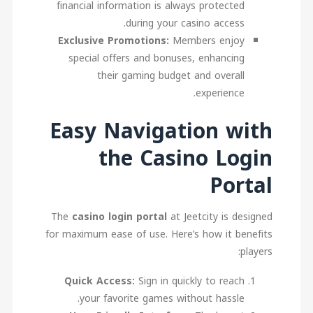
financial information is always protected
during your casino access.
Exclusive Promotions:
Members enjoy
special offers and bonuses, enhancing
their gaming budget and overall
experience.
Easy Navigation with
the Casino Login
Portal
The
casino login portal
at Jeetcity is designed
for maximum ease of use. Here’s how it benefits
players:
Quick Access:
Sign in quickly to reach
your favorite games without hassle.