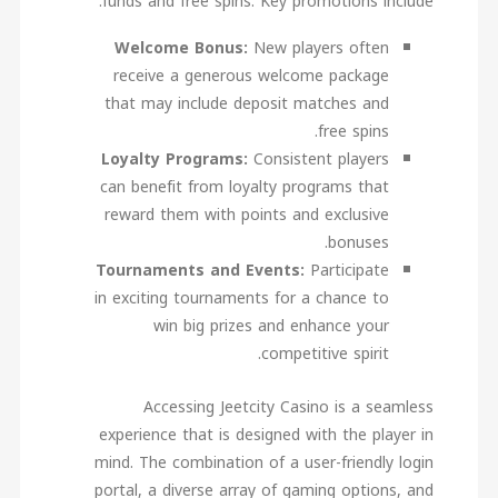
funds and free spins. Key promotions include:
Welcome Bonus:
New players often
receive a generous welcome package
that may include deposit matches and
free spins.
Loyalty Programs:
Consistent players
can benefit from loyalty programs that
reward them with points and exclusive
bonuses.
Tournaments and Events:
Participate
in exciting tournaments for a chance to
win big prizes and enhance your
competitive spirit.
Accessing Jeetcity Casino is a seamless
experience that is designed with the player in
mind. The combination of a user-friendly login
portal, a diverse array of gaming options, and