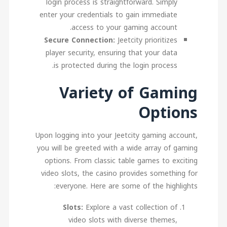
login process is straightforward. Simply
enter your credentials to gain immediate
access to your gaming account.
Secure Connection:
Jeetcity prioritizes
player security, ensuring that your data
is protected during the login process.
Variety of Gaming
Options
Upon logging into your Jeetcity gaming account,
you will be greeted with a wide array of gaming
options. From classic table games to exciting
video slots, the casino provides something for
everyone. Here are some of the highlights:
Slots:
Explore a vast collection of
video slots with diverse themes,