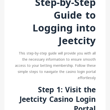
Step-by-Step
Guide to
Logging into
Jeetcity
This step-by-step guide will provide you with all
the necessary information to ensure smooth
access to your betting membership. Follow these
simple steps to navigate the casino login portal
effortlessly.
Step 1: Visit the
Jeetcity Casino Login
Portal