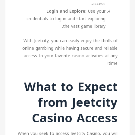
access.
Login and Explore:
Use your
credentials to log in and start exploring
the vast game library.
With Jeetcity, you can easily enjoy the thrills of
online gambling while having secure and reliable
access to your favorite casino activities at any
time!
What to Expect
from Jeetcity
Casino Access
When you seek to access Jeetcity Casino, you will