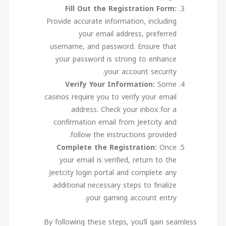
Fill Out the Registration Form:
Provide accurate information, including
your email address, preferred
username, and password. Ensure that
your password is strong to enhance
your account security.
Verify Your Information:
Some
casinos require you to verify your email
address. Check your inbox for a
confirmation email from Jeetcity and
follow the instructions provided.
Complete the Registration:
Once
your email is verified, return to the
Jeetcity login portal and complete any
additional necessary steps to finalize
your gaming account entry.
By following these steps, you’ll gain seamless