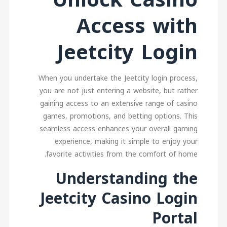
Unlock Casino
Access with
Jeetcity Login
When you undertake the Jeetcity login process,
you are not just entering a website, but rather
gaining access to an extensive range of casino
games, promotions, and betting options. This
seamless access enhances your overall gaming
experience, making it simple to enjoy your
favorite activities from the comfort of home.
Understanding the
Jeetcity Casino Login
Portal