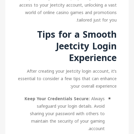
access to your Jeetcity account, unlocking a vast
world of online casino games and promotions
tailored just for you.
Tips for a Smooth
Jeetcity Login
Experience
After creating your Jeetcity login account, it’s
essential to consider a few tips that can enhance
your overall experience:
Keep Your Credentials Secure:
Always
safeguard your login details. Avoid
sharing your password with others to
maintain the security of your gaming
account.