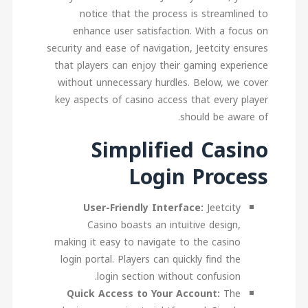
notice that the process is streamlined to
enhance user satisfaction. With a focus on
security and ease of navigation, Jeetcity ensures
that players can enjoy their gaming experience
without unnecessary hurdles. Below, we cover
key aspects of casino access that every player
should be aware of.
Simplified Casino
Login Process
User-Friendly Interface:
Jeetcity
Casino boasts an intuitive design,
making it easy to navigate to the casino
login portal. Players can quickly find the
login section without confusion.
Quick Access to Your Account:
The