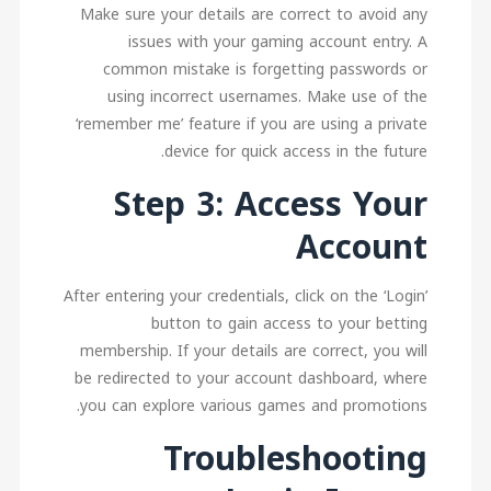
Make sure your details are correct to avoid any
issues with your gaming account entry. A
common mistake is forgetting passwords or
using incorrect usernames. Make use of the
‘remember me’ feature if you are using a private
device for quick access in the future.
Step 3: Access Your
Account
After entering your credentials, click on the ‘Login’
button to gain access to your betting
membership. If your details are correct, you will
be redirected to your account dashboard, where
you can explore various games and promotions.
Troubleshooting