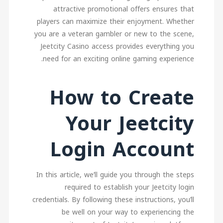
attractive promotional offers ensures that
players can maximize their enjoyment. Whether
you are a veteran gambler or new to the scene,
Jeetcity Casino access provides everything you
need for an exciting online gaming experience.
How to Create
Your Jeetcity
Login Account
In this article, we’ll guide you through the steps
required to establish your Jeetcity login
credentials. By following these instructions, you’ll
be well on your way to experiencing the