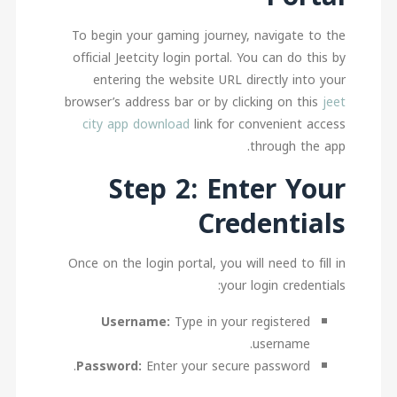
To begin your gaming journey, navigate to the
official Jeetcity login portal. You can do this by
entering the website URL directly into your
browser’s address bar or by clicking on this
jeet
city app download
link for convenient access
through the app.
Step 2: Enter Your
Credentials
Once on the login portal, you will need to fill in
your login credentials:
Username:
Type in your registered
username.
Password:
Enter your secure password.