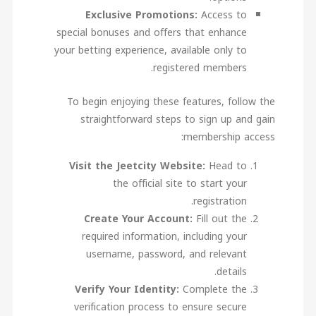
Exclusive Promotions:
Access to
special bonuses and offers that enhance
your betting experience, available only to
registered members.
To begin enjoying these features, follow the
straightforward steps to sign up and gain
membership access:
Visit the Jeetcity Website:
Head to
the official site to start your
registration.
Create Your Account:
Fill out the
required information, including your
username, password, and relevant
details.
Verify Your Identity:
Complete the
verification process to ensure secure