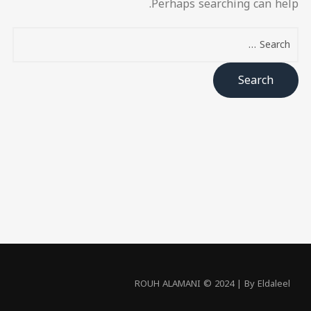
Perhaps searching can help.
ROUH ALAMANI © 2024 | By Eldaleel