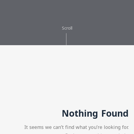
Scroll
Nothing Found
It seems we can’t find what you’re looking for.