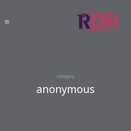
Category
anonymous